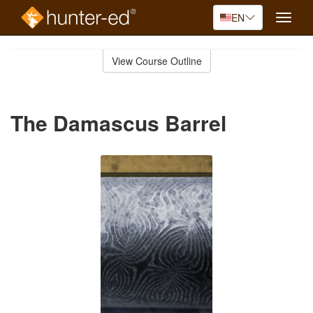
EN
Toggle
naviga
Skip
to
View Course Outline
Course
main
Outline
content
The Damascus Barrel