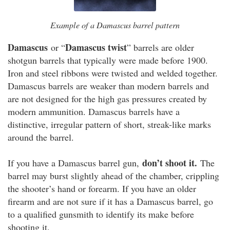
Example of a Damascus barrel pattern
Damascus
Damascus twist
or “
” barrels are older
shotgun barrels that typically were made before 1900.
Iron and steel ribbons were twisted and welded together.
Damascus barrels are weaker than modern barrels and
are not designed for the high gas pressures created by
modern ammunition. Damascus barrels have a
distinctive, irregular pattern of short, streak-like marks
around the barrel.
don’t shoot it.
If you have a Damascus barrel gun,
The
barrel may burst slightly ahead of the chamber, crippling
the shooter’s hand or forearm. If you have an older
firearm and are not sure if it has a Damascus barrel, go
to a qualified gunsmith to identify its make before
shooting it.