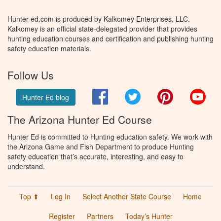
Hunter-ed.com is produced by Kalkomey Enterprises, LLC.
Kalkomey is an official state-delegated provider that provides
hunting education courses and certification and publishing hunting
safety education materials.
Follow Us
Facebook
Twitter
Pinterest
You
Hunter Ed blog
The Arizona Hunter Ed Course
Hunter Ed is committed to Hunting education safety. We work with
the Arizona Game and Fish Department to produce Hunting
safety education that’s accurate, interesting, and easy to
understand.
Top ⬆
Log In
Select Another State Course
Home
Register
Partners
Today’s Hunter