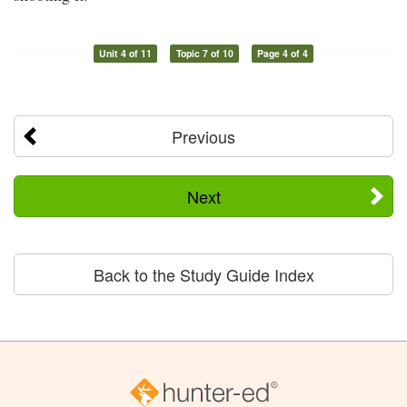
Unit 4 of 11
Topic 7 of 10
Page 4 of 4
Previous
Next
Back to the Study Guide Index