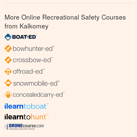
More Online Recreational Safety Courses
from Kalkomey