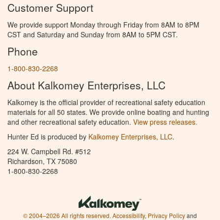
Customer Support
We provide support Monday through Friday from 8AM to 8PM
CST and Saturday and Sunday from 8AM to 5PM CST.
Phone
1-800-830-2268
About Kalkomey Enterprises, LLC
Kalkomey is the official provider of recreational safety education
materials for all 50 states. We provide online boating and hunting
and other recreational safety education.
View press releases.
Hunter Ed is produced by
Kalkomey Enterprises, LLC
.
224 W. Campbell Rd. #512
Richardson, TX 75080
1-800-830-2268
© 2004–2026 All rights reserved.
Accessibility
,
Privacy Policy
and