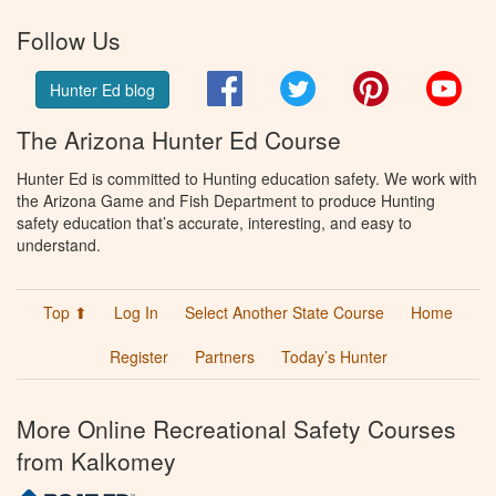
Follow Us
Facebook
Twitter
Pinterest
You
Hunter Ed blog
The Arizona Hunter Ed Course
Hunter Ed is committed to Hunting education safety. We work with
the Arizona Game and Fish Department to produce Hunting
safety education that’s accurate, interesting, and easy to
understand.
Top ⬆
Log In
Select Another State Course
Home
Register
Partners
Today’s Hunter
More Online Recreational Safety Courses
from Kalkomey