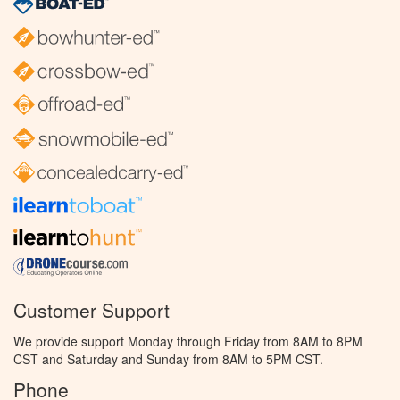
Customer Support
We provide support Monday through Friday from 8AM to 8PM
CST and Saturday and Sunday from 8AM to 5PM CST.
Phone