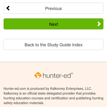
Previous
Next
Back to the Study Guide Index
Hunter-ed.com is produced by Kalkomey Enterprises, LLC.
Kalkomey is an official state-delegated provider that provides
hunting education courses and certification and publishing hunting
safety education materials.