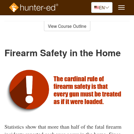
EN
Toggle
naviga
Skip
to
View Course Outline
Course
main
Outline
content
Firearm Safety in the Home
Statistics show that more than half of the fatal firearm