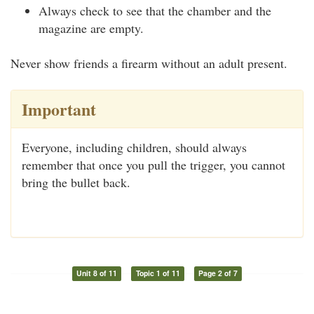
Always check to see that the chamber and the
magazine are empty.
Never show friends a firearm without an adult present.
Important
Everyone, including children, should always
remember that once you pull the trigger, you cannot
bring the bullet back.
Unit 8 of 11
Topic 1 of 11
Page 2 of 7