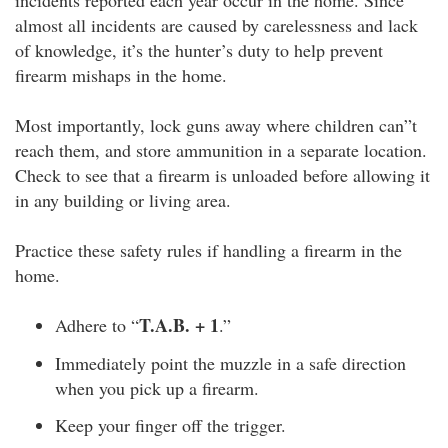
incidents reported each year occur in the home. Since
almost all incidents are caused by carelessness and lack
of knowledge, it’s the hunter’s duty to help prevent
firearm mishaps in the home.
Most importantly, lock guns away where children can”t
reach them, and store ammunition in a separate location.
Check to see that a firearm is unloaded before allowing it
in any building or living area.
Practice these safety rules if handling a firearm in the
home.
T.A.B. + 1
Adhere to “
.”
Immediately point the muzzle in a safe direction
when you pick up a firearm.
Keep your finger off the trigger.