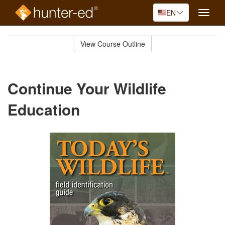
EN
Toggle
naviga
Skip
to
View Course Outline
Course
main
Outline
content
Continue Your Wildlife
Education