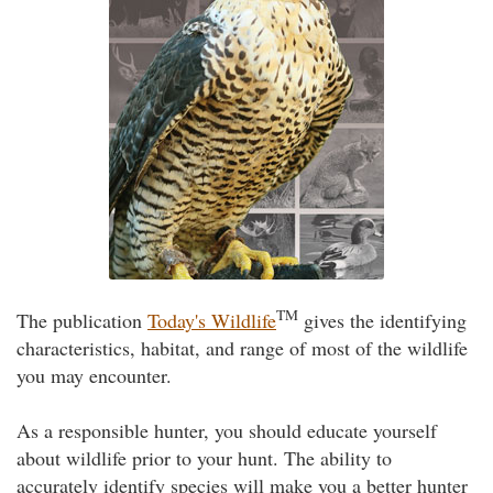
TM
The publication
Today's Wildlife
gives the identifying
characteristics, habitat, and range of most of the wildlife
you may encounter.
As a responsible hunter, you should educate yourself
about wildlife prior to your hunt. The ability to
accurately identify species will make you a better hunter