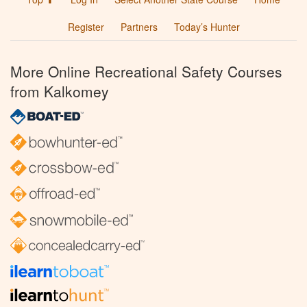
Register
Partners
Today’s Hunter
More Online Recreational Safety Courses
from Kalkomey