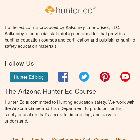
Hunter-ed.com is produced by Kalkomey Enterprises, LLC.
Kalkomey is an official state-delegated provider that provides
hunting education courses and certification and publishing hunting
safety education materials.
Follow Us
Facebook
Twitter
Pinterest
You
Hunter Ed blog
The Arizona Hunter Ed Course
Hunter Ed is committed to Hunting education safety. We work with
the Arizona Game and Fish Department to produce Hunting
safety education that’s accurate, interesting, and easy to
understand.
Top ⬆
Log In
Select Another State Course
Home