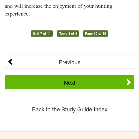
and will increase the enjoyment of your hunting
experience.
Unit 7 of 11
Topic 4 of 4
Page 10 of 10
Previous
Next
Back to the Study Guide Index