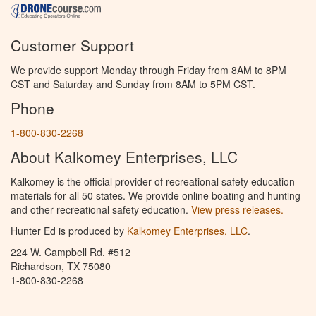
Customer Support
We provide support Monday through Friday from 8AM to 8PM
CST and Saturday and Sunday from 8AM to 5PM CST.
Phone
1-800-830-2268
About Kalkomey Enterprises, LLC
Kalkomey is the official provider of recreational safety education
materials for all 50 states. We provide online boating and hunting
and other recreational safety education.
View press releases.
Hunter Ed is produced by
Kalkomey Enterprises, LLC
.
224 W. Campbell Rd. #512
Richardson, TX 75080
1-800-830-2268