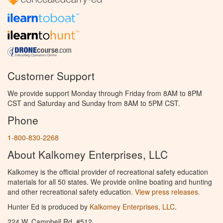
Customer Support
We provide support Monday through Friday from 8AM to 8PM
CST and Saturday and Sunday from 8AM to 5PM CST.
Phone
1-800-830-2268
About Kalkomey Enterprises, LLC
Kalkomey is the official provider of recreational safety education
materials for all 50 states. We provide online boating and hunting
and other recreational safety education.
View press releases.
Hunter Ed is produced by
Kalkomey Enterprises, LLC
.
224 W. Campbell Rd. #512