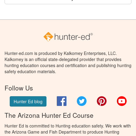
Hunter-ed.com is produced by Kalkomey Enterprises, LLC.
Kalkomey is an official state-delegated provider that provides
hunting education courses and certification and publishing hunting
safety education materials.
Follow Us
Facebook
Twitter
Pinterest
You
Hunter Ed blog
The Arizona Hunter Ed Course
Hunter Ed is committed to Hunting education safety. We work with
the Arizona Game and Fish Department to produce Hunting