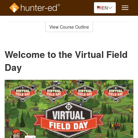
EN
Toggle
naviga
Skip
to
View Course Outline
Course
main
Outline
content
Welcome to the Virtual Field
Day