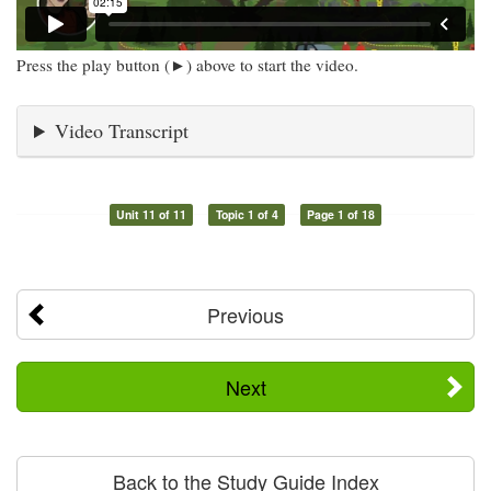
Press the play button (►) above to start the video.
Video Transcript
Unit 11 of 11
Topic 1 of 4
Page 1 of 18
Previous
Next
Back to the Study Guide Index