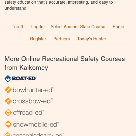
safety education that’s accurate, interesting, and easy to
understand.
Top ⬆
Log In
Select Another State Course
Home
Register
Partners
Today’s Hunter
More Online Recreational Safety Courses
from Kalkomey