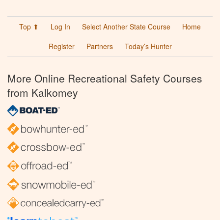
Top ⬆
Log In
Select Another State Course
Home
Register
Partners
Today’s Hunter
More Online Recreational Safety Courses
from Kalkomey