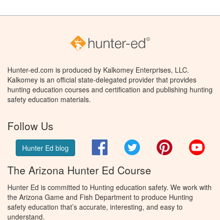
Hunter-ed.com is produced by Kalkomey Enterprises, LLC.
Kalkomey is an official state-delegated provider that provides
hunting education courses and certification and publishing hunting
safety education materials.
Follow Us
Facebook
Twitter
Pinterest
You
Hunter Ed blog
The Arizona Hunter Ed Course
Hunter Ed is committed to Hunting education safety. We work with
the Arizona Game and Fish Department to produce Hunting
safety education that’s accurate, interesting, and easy to
understand.