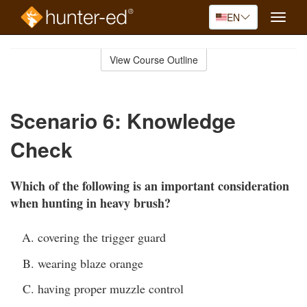
EN
Toggle
naviga
Skip
to
View Course Outline
Course
main
Outline
content
Scenario 6: Knowledge
Check
Which of the following is an important consideration
when hunting in heavy brush?
covering the trigger guard
wearing blaze orange
having proper muzzle control