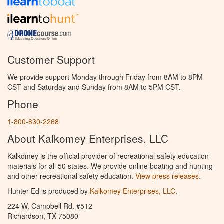
Customer Support
We provide support Monday through Friday from 8AM to 8PM
CST and Saturday and Sunday from 8AM to 5PM CST.
Phone
1-800-830-2268
About Kalkomey Enterprises, LLC
Kalkomey is the official provider of recreational safety education
materials for all 50 states. We provide online boating and hunting
and other recreational safety education.
View press releases.
Hunter Ed is produced by
Kalkomey Enterprises, LLC
.
224 W. Campbell Rd. #512
Richardson, TX 75080