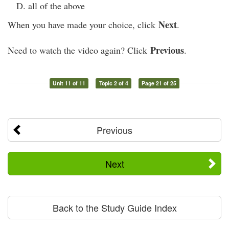
all of the above
Next
When you have made your choice, click
.
Previous
Need to watch the video again? Click
.
Unit 11 of 11
Topic 2 of 4
Page 21 of 25
Previous
Next
Back to the Study Guide Index