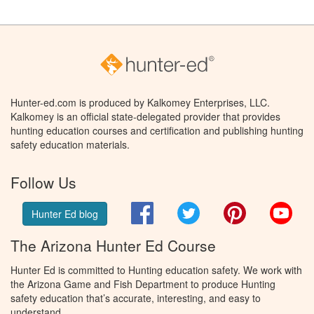
Hunter-ed.com is produced by Kalkomey Enterprises, LLC.
Kalkomey is an official state-delegated provider that provides
hunting education courses and certification and publishing hunting
safety education materials.
Follow Us
Facebook
Twitter
Pinterest
You
Hunter Ed blog
The Arizona Hunter Ed Course
Hunter Ed is committed to Hunting education safety. We work with
the Arizona Game and Fish Department to produce Hunting
safety education that’s accurate, interesting, and easy to
understand.