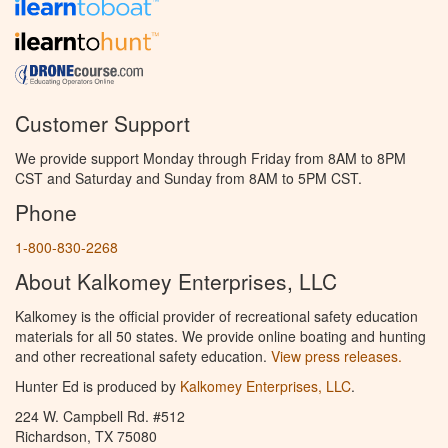
Customer Support
We provide support Monday through Friday from 8AM to 8PM
CST and Saturday and Sunday from 8AM to 5PM CST.
Phone
1-800-830-2268
About Kalkomey Enterprises, LLC
Kalkomey is the official provider of recreational safety education
materials for all 50 states. We provide online boating and hunting
and other recreational safety education.
View press releases.
Hunter Ed is produced by
Kalkomey Enterprises, LLC
.
224 W. Campbell Rd. #512
Richardson, TX 75080