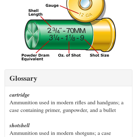
Glossary
cartridge
Ammunition used in modern rifles and handguns; a
case containing primer, gunpowder, and a bullet
shotshell
Ammunition used in modern shotguns; a case