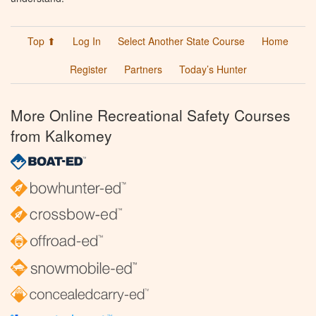
Top ⬆
Log In
Select Another State Course
Home
Register
Partners
Today’s Hunter
More Online Recreational Safety Courses
from Kalkomey