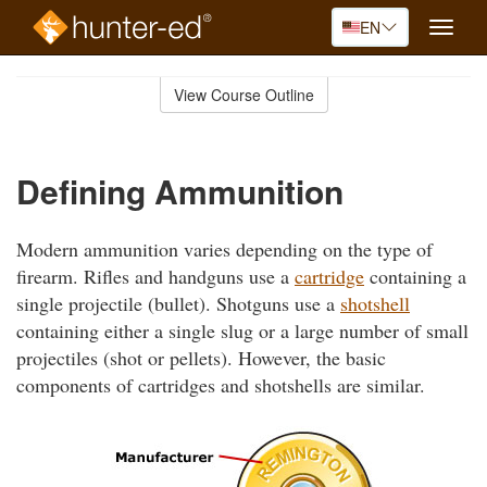
EN
Toggle
naviga
Skip
to
View Course Outline
Course
main
Outline
content
Defining Ammunition
Modern ammunition varies depending on the type of
firearm. Rifles and handguns use a
cartridge
containing a
single projectile (bullet). Shotguns use a
shotshell
containing either a single slug or a large number of small
projectiles (shot or pellets). However, the basic
components of cartridges and shotshells are similar.