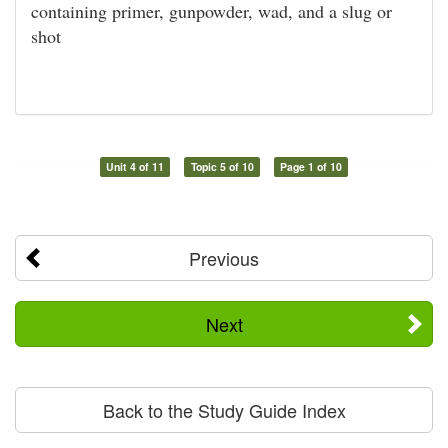
containing primer, gunpowder, wad, and a slug or
shot
Unit 4 of 11
Topic 5 of 10
Page 1 of 10
Previous
Next
Back to the Study Guide Index