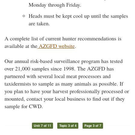
Monday through Friday.
Heads must be kept cool up until the samples
are taken.
A complete list of current hunter recommendations is
available at the
AZGFD website
.
Our annual risk-based surveillance program has tested
over 21,000 samples since 1998. The AZGFD has
partnered with several local meat processors and
taxidermists to sample as many animals as possible. If
you plan to have your harvest professionally processed or
mounted, contact your local business to find out if they
sample for CWD.
Unit 7 of 11
Topic 3 of 4
Page 3 of 7