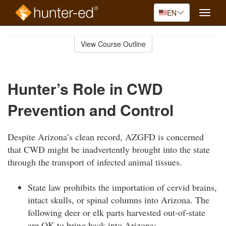
EN
Toggle
naviga
Skip
to
View Course Outline
Course
main
Outline
content
Hunter’s Role in CWD
Prevention and Control
Despite Arizona’s clean record, AZGFD is concerned
that CWD might be inadvertently brought into the state
through the transport of infected animal tissues.
State law prohibits the importation of cervid brains,
intact skulls, or spinal columns into Arizona. The
following deer or elk parts harvested out-of-state
are OK to bring back into Arizona: