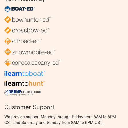
Customer Support
We provide support Monday through Friday from 8AM to 8PM
CST and Saturday and Sunday from 8AM to 5PM CST.