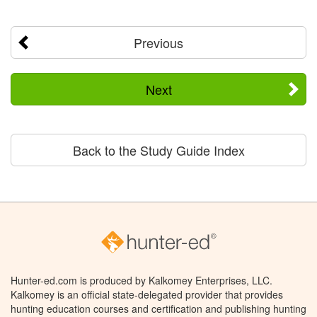
Previous
Next
Back to the Study Guide Index
Hunter-ed.com is produced by Kalkomey Enterprises, LLC.
Kalkomey is an official state-delegated provider that provides
hunting education courses and certification and publishing hunting