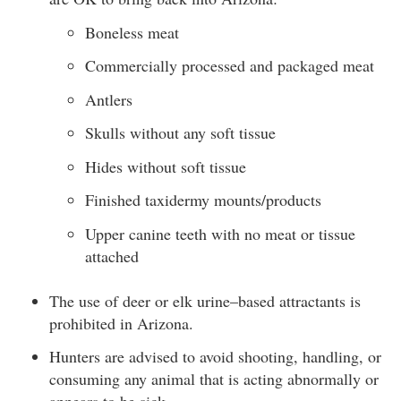
Boneless meat
Commercially processed and packaged meat
Antlers
Skulls without any soft tissue
Hides without soft tissue
Finished taxidermy mounts/products
Upper canine teeth with no meat or tissue
attached
The use of deer or elk urine–based attractants is
prohibited in Arizona.
Hunters are advised to avoid shooting, handling, or
consuming any animal that is acting abnormally or