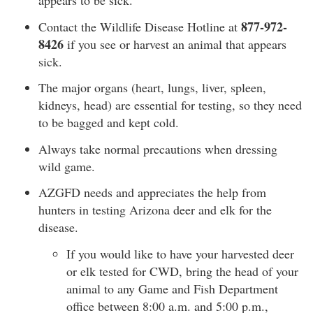
appears to be sick.
877-972-
Contact the Wildlife Disease Hotline at
8426
if you see or harvest an animal that appears
sick.
The major organs (heart, lungs, liver, spleen,
kidneys, head) are essential for testing, so they need
to be bagged and kept cold.
Always take normal precautions when dressing
wild game.
AZGFD needs and appreciates the help from
hunters in testing Arizona deer and elk for the
disease.
If you would like to have your harvested deer
or elk tested for CWD, bring the head of your
animal to any Game and Fish Department
office between 8:00 a.m. and 5:00 p.m.,