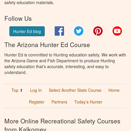
safety education materials.
Follow Us
Facebook
Twitter
Pinterest
You
Hunter Ed blog
The Arizona Hunter Ed Course
Hunter Ed is committed to Hunting education safety. We work with
the Arizona Game and Fish Department to produce Hunting
safety education that’s accurate, interesting, and easy to
understand.
Top ⬆
Log In
Select Another State Course
Home
Register
Partners
Today’s Hunter
More Online Recreational Safety Courses
from Kalkomey