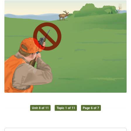
Unit 8 of 11
Topic 1 of 11
Page 6 of 7