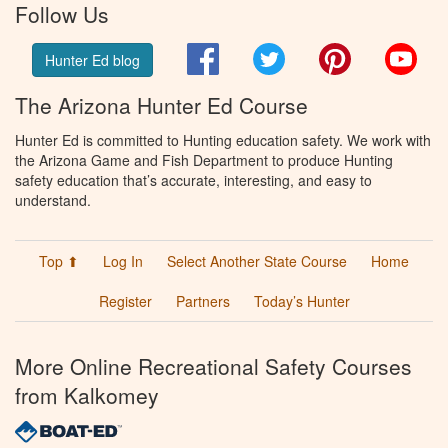
Follow Us
Facebook
Twitter
Pinterest
You
Hunter Ed blog
The Arizona Hunter Ed Course
Hunter Ed is committed to Hunting education safety. We work with
the Arizona Game and Fish Department to produce Hunting
safety education that’s accurate, interesting, and easy to
understand.
Top ⬆
Log In
Select Another State Course
Home
Register
Partners
Today’s Hunter
More Online Recreational Safety Courses
from Kalkomey