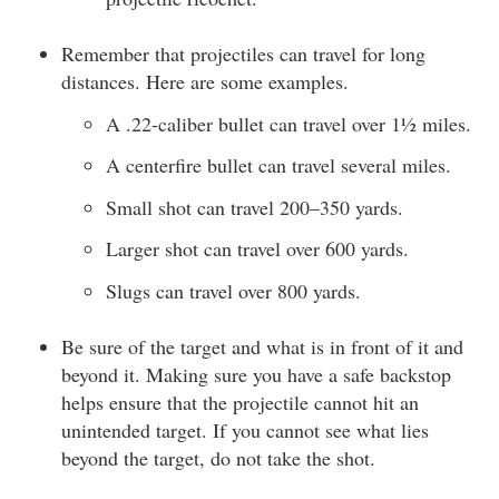
Remember that projectiles can travel for long
distances. Here are some examples.
A .22-caliber bullet can travel over 1½ miles.
A centerfire bullet can travel several miles.
Small shot can travel 200–350 yards.
Larger shot can travel over 600 yards.
Slugs can travel over 800 yards.
Be sure of the target and what is in front of it and
beyond it. Making sure you have a safe backstop
helps ensure that the projectile cannot hit an
unintended target. If you cannot see what lies
beyond the target, do not take the shot.