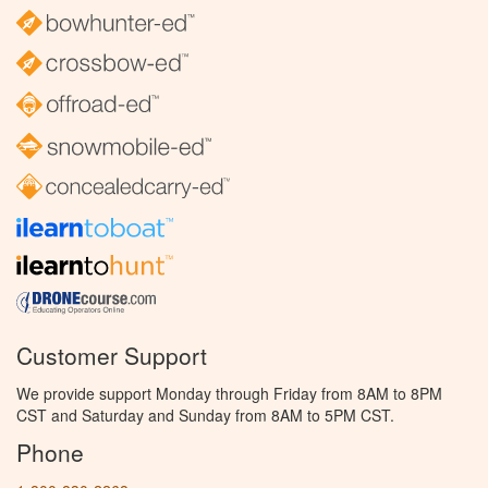
Customer Support
We provide support Monday through Friday from 8AM to 8PM
CST and Saturday and Sunday from 8AM to 5PM CST.
Phone