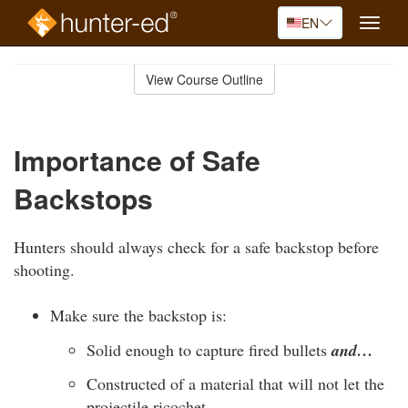
EN
Toggle
naviga
Skip
to
View Course Outline
Course
main
Outline
content
Importance of Safe
Backstops
Hunters should always check for a safe backstop before
shooting.
Make sure the backstop is:
Solid enough to capture fired bullets
and…
Constructed of a material that will not let the
projectile ricochet.