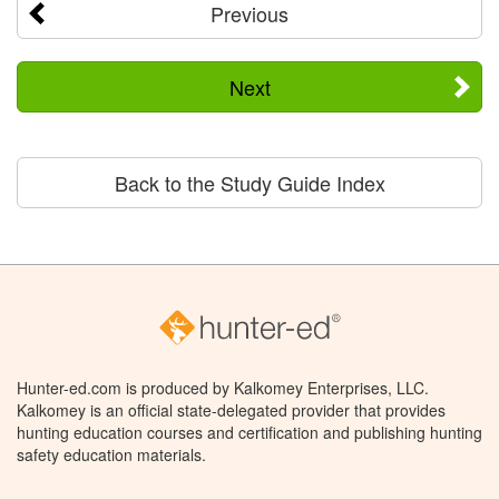
Previous
Next
Back to the Study Guide Index
Hunter-ed.com is produced by Kalkomey Enterprises, LLC.
Kalkomey is an official state-delegated provider that provides
hunting education courses and certification and publishing hunting
safety education materials.