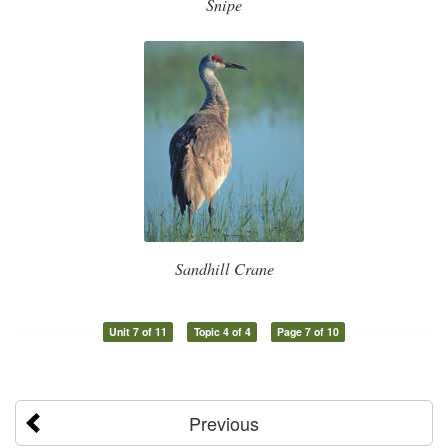
Snipe
Sandhill Crane
Unit 7 of 11
Topic 4 of 4
Page 7 of 10
Previous