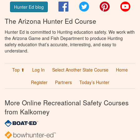
Facebook
Twitter
Pinterest
You
Hunter Ed blog
The Arizona Hunter Ed Course
Hunter Ed is committed to Hunting education safety. We work with
the Arizona Game and Fish Department to produce Hunting
safety education that’s accurate, interesting, and easy to
understand.
Top ⬆
Log In
Select Another State Course
Home
Register
Partners
Today’s Hunter
More Online Recreational Safety Courses
from Kalkomey