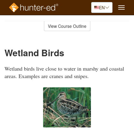
EN
Toggle
naviga
Skip
to
View Course Outline
Course
main
Outline
content
Wetland Birds
Wetland birds live close to water in marshy and coastal
areas. Examples are cranes and snipes.