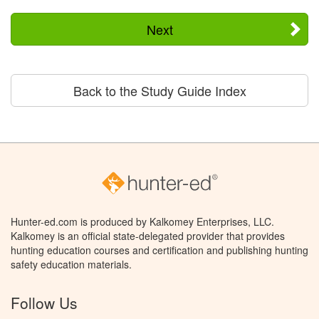
Next
Back to the Study Guide Index
Hunter-ed.com is produced by Kalkomey Enterprises, LLC.
Kalkomey is an official state-delegated provider that provides
hunting education courses and certification and publishing hunting
safety education materials.
Follow Us