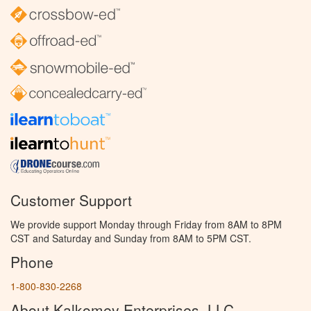
Customer Support
We provide support Monday through Friday from 8AM to 8PM
CST and Saturday and Sunday from 8AM to 5PM CST.
Phone
1-800-830-2268
About Kalkomey Enterprises, LLC