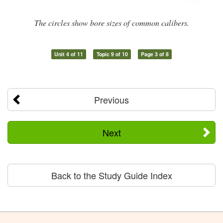
The circles show bore sizes of common calibers.
Unit 4 of 11
Topic 9 of 10
Page 3 of 8
Previous
Next
Back to the Study Guide Index