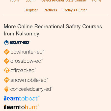
Top ⬆
Log In
Select Another State Course
Home
Register
Partners
Today’s Hunter
More Online Recreational Safety Courses
from Kalkomey