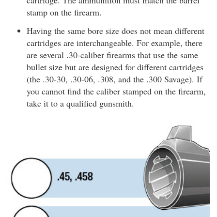
cartridge. The ammunition must match the barrel
stamp on the firearm.
Having the same bore size does not mean different
cartridges are interchangeable. For example, there
are several .30-caliber firearms that use the same
bullet size but are designed for different cartridges
(the .30-30, .30-06, .308, and the .300 Savage). If
you cannot find the caliber stamped on the firearm,
take it to a qualified gunsmith.