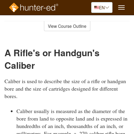
EN
Toggle
naviga
Skip
to
View Course Outline
Course
main
Outline
content
A Rifle's or Handgun's
Caliber
Caliber is used to describe the size of a rifle or handgun
bore and the size of cartridges designed for different
bores.
Caliber usually is measured as the diameter of the
bore from land to opposite land and is expressed in
hundredths of an inch, thousandths of an inch, or
millimeters. For example, a .270-caliber rifle bore