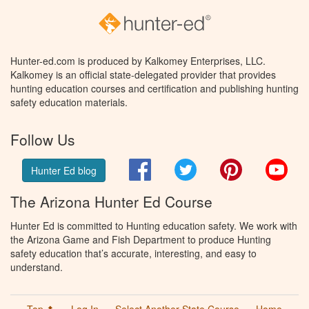
Hunter-ed.com is produced by Kalkomey Enterprises, LLC.
Kalkomey is an official state-delegated provider that provides
hunting education courses and certification and publishing hunting
safety education materials.
Follow Us
Facebook
Twitter
Pinterest
You
Hunter Ed blog
The Arizona Hunter Ed Course
Hunter Ed is committed to Hunting education safety. We work with
the Arizona Game and Fish Department to produce Hunting
safety education that’s accurate, interesting, and easy to
understand.