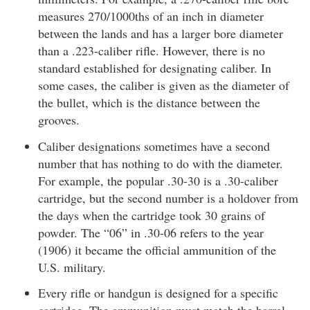
measures 270/1000ths of an inch in diameter
between the lands and has a larger bore diameter
than a .223-caliber rifle. However, there is no
standard established for designating caliber. In
some cases, the caliber is given as the diameter of
the bullet, which is the distance between the
grooves.
Caliber designations sometimes have a second
number that has nothing to do with the diameter.
For example, the popular .30-30 is a .30-caliber
cartridge, but the second number is a holdover from
the days when the cartridge took 30 grains of
powder. The “06” in .30-06 refers to the year
(1906) it became the official ammunition of the
U.S. military.
Every rifle or handgun is designed for a specific