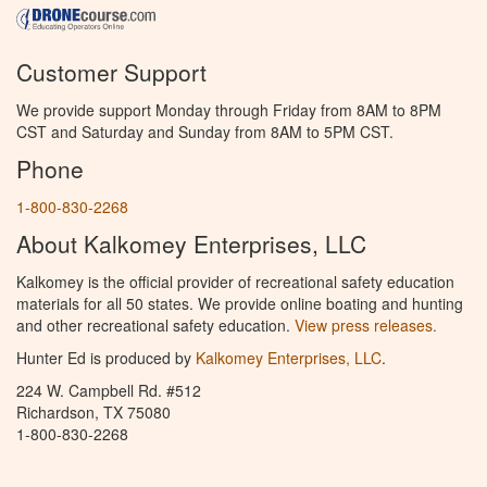
Customer Support
We provide support Monday through Friday from 8AM to 8PM
CST and Saturday and Sunday from 8AM to 5PM CST.
Phone
1-800-830-2268
About Kalkomey Enterprises, LLC
Kalkomey is the official provider of recreational safety education
materials for all 50 states. We provide online boating and hunting
and other recreational safety education.
View press releases.
Hunter Ed is produced by
Kalkomey Enterprises, LLC
.
224 W. Campbell Rd. #512
Richardson, TX 75080
1-800-830-2268