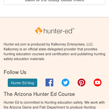
Hunter-ed.com is produced by Kalkomey Enterprises, LLC.
Kalkomey is an official state-delegated provider that provides
hunting education courses and certification and publishing hunting
safety education materials.
Follow Us
Facebook
Twitter
Pinterest
You
Hunter Ed blog
The Arizona Hunter Ed Course
Hunter Ed is committed to Hunting education safety. We work with
the Arizona Game and Fish Department to produce Hunting