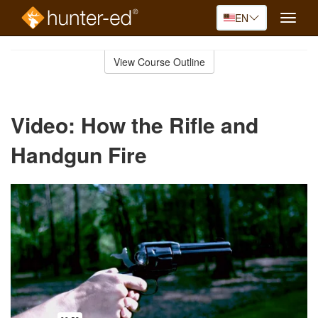
EN
Toggle
naviga
Skip
to
View Course Outline
Course
main
Outline
content
Video: How the Rifle and
Handgun Fire