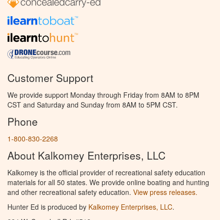
Customer Support
We provide support Monday through Friday from 8AM to 8PM
CST and Saturday and Sunday from 8AM to 5PM CST.
Phone
1-800-830-2268
About Kalkomey Enterprises, LLC
Kalkomey is the official provider of recreational safety education
materials for all 50 states. We provide online boating and hunting
and other recreational safety education.
View press releases.
Hunter Ed is produced by
Kalkomey Enterprises, LLC
.