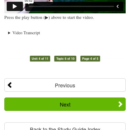
Press the play button (▶) above to start the video.
Video Transcript
Unit 4 of 11
Topic 6 of 10
Page 4 of 5
Previous
Next
Back to the Study Guide Index