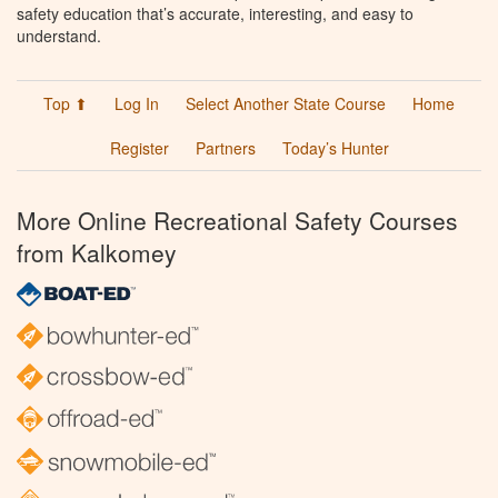
safety education that’s accurate, interesting, and easy to
understand.
Top ⬆
Log In
Select Another State Course
Home
Register
Partners
Today’s Hunter
More Online Recreational Safety Courses
from Kalkomey