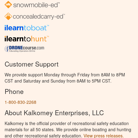
Customer Support
We provide support Monday through Friday from 8AM to 8PM
CST and Saturday and Sunday from 8AM to 5PM CST.
Phone
1-800-830-2268
About Kalkomey Enterprises, LLC
Kalkomey is the official provider of recreational safety education
materials for all 50 states. We provide online boating and hunting
and other recreational safety education.
View press releases.