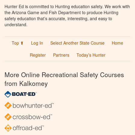
Hunter Ed is committed to Hunting education safety. We work with
the Arizona Game and Fish Department to produce Hunting
safety education that’s accurate, interesting, and easy to
understand.
Top ⬆
Log In
Select Another State Course
Home
Register
Partners
Today’s Hunter
More Online Recreational Safety Courses
from Kalkomey