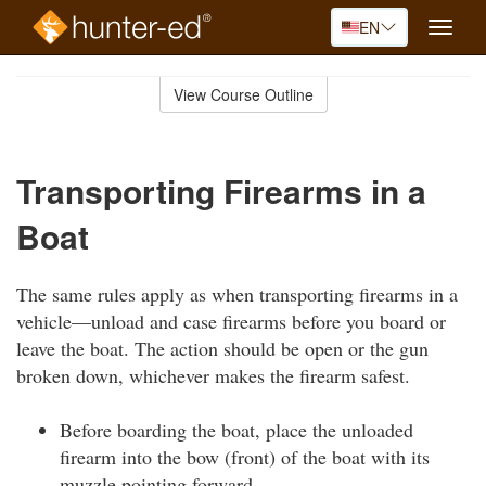
EN
Toggle
naviga
Skip
to
View Course Outline
Course
main
Outline
content
Transporting Firearms in a
Boat
The same rules apply as when transporting firearms in a
vehicle—unload and case firearms before you board or
leave the boat. The action should be open or the gun
broken down, whichever makes the firearm safest.
Before boarding the boat, place the unloaded
firearm into the bow (front) of the boat with its
muzzle pointing forward.