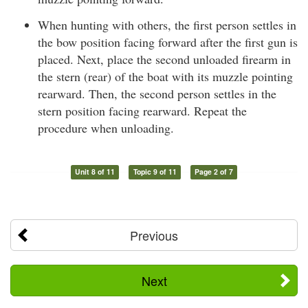
When hunting with others, the first person settles in
the bow position facing forward after the first gun is
placed. Next, place the second unloaded firearm in
the stern (rear) of the boat with its muzzle pointing
rearward. Then, the second person settles in the
stern position facing rearward. Repeat the
procedure when unloading.
Unit 8 of 11
Topic 9 of 11
Page 2 of 7
Previous
Next