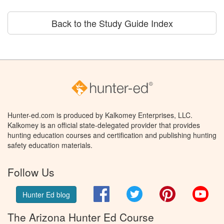
Back to the Study Guide Index
Hunter-ed.com is produced by Kalkomey Enterprises, LLC.
Kalkomey is an official state-delegated provider that provides
hunting education courses and certification and publishing hunting
safety education materials.
Follow Us
Facebook
Twitter
Pinterest
You
Hunter Ed blog
The Arizona Hunter Ed Course