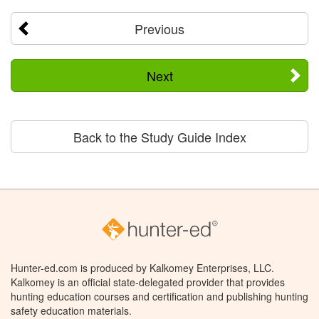
Previous
Next
Back to the Study Guide Index
Hunter-ed.com is produced by Kalkomey Enterprises, LLC.
Kalkomey is an official state-delegated provider that provides
hunting education courses and certification and publishing hunting
safety education materials.