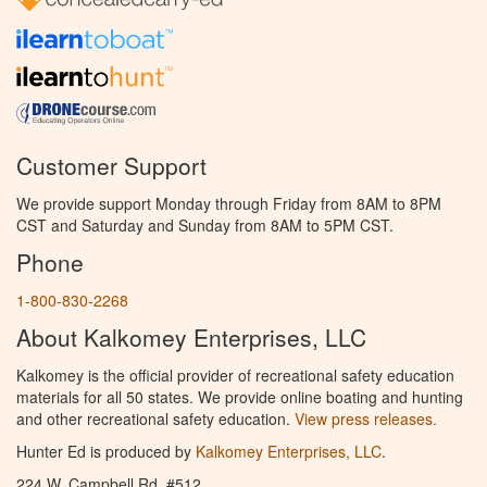
Customer Support
We provide support Monday through Friday from 8AM to 8PM
CST and Saturday and Sunday from 8AM to 5PM CST.
Phone
1-800-830-2268
About Kalkomey Enterprises, LLC
Kalkomey is the official provider of recreational safety education
materials for all 50 states. We provide online boating and hunting
and other recreational safety education.
View press releases.
Hunter Ed is produced by
Kalkomey Enterprises, LLC
.
224 W. Campbell Rd. #512