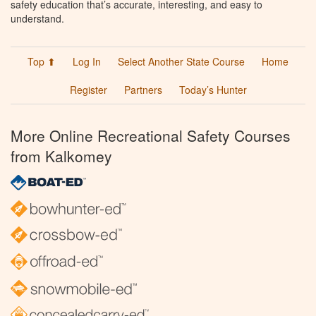
safety education that’s accurate, interesting, and easy to
understand.
Top ⬆
Log In
Select Another State Course
Home
Register
Partners
Today’s Hunter
More Online Recreational Safety Courses
from Kalkomey