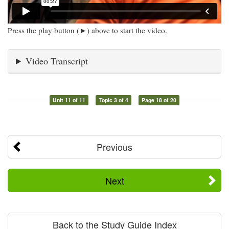
Press the play button (►) above to start the video.
Video Transcript
Unit 11 of 11
Topic 3 of 4
Page 18 of 20
Previous
Next
Back to the Study Guide Index