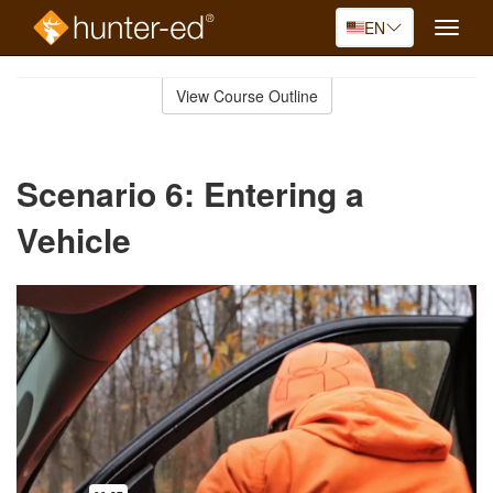
EN
Toggle
naviga
Skip
to
View Course Outline
Course
main
Outline
content
Scenario 6: Entering a
Vehicle