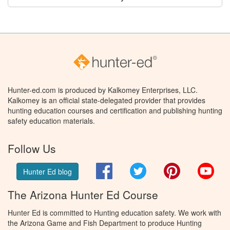
Hunter-ed.com is produced by Kalkomey Enterprises, LLC.
Kalkomey is an official state-delegated provider that provides
hunting education courses and certification and publishing hunting
safety education materials.
Follow Us
Facebook
Twitter
Pinterest
You
Hunter Ed blog
The Arizona Hunter Ed Course
Hunter Ed is committed to Hunting education safety. We work with
the Arizona Game and Fish Department to produce Hunting