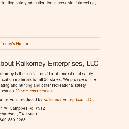
unting safety education that’s accurate, interesting,
Today’s Hunter
bout Kalkomey Enterprises, LLC
lkomey is the official provider of recreational safety
ucation materials for all 50 states. We provide online
ating and hunting and other recreational safety
ucation.
View press releases.
nter Ed is produced by
Kalkomey Enterprises, LLC
.
24 W. Campbell Rd. #512
ichardson, TX 75080
-800-830-2268