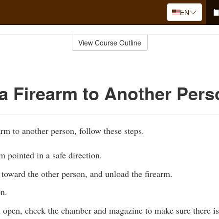
EN
View Course Outline
a Firearm to Another Pers
rm to another person, follow these steps.
m pointed in a safe direction.
toward the other person, and unload the firearm.
on.
n open, check the chamber and magazine to make sure there i