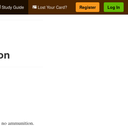
Study Guide
Lost Your Card?
Register
Log In
on
s no ammunition.