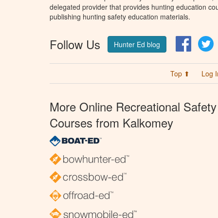
delegated provider that provides hunting education cou
publishing hunting safety education materials.
Follow Us
Facebo
T
Hunter Ed blog
Top ⬆
Log I
More Online Recreational Safety
Courses from Kalkomey