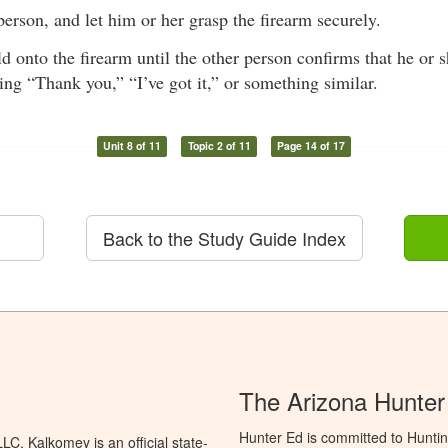
person, and let him or her grasp the firearm securely.
d onto the firearm until the other person confirms that he or s
ing “Thank you,” “I’ve got it,” or something similar.
Unit 8 of 11
Topic 2 of 11
Page 14 of 17
Back to the Study Guide Index
The Arizona Hunter
Hunter Ed is committed to Hunti
C. Kalkomey is an official state-