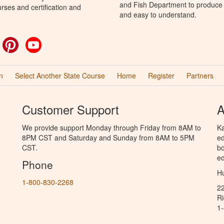
and Fish Department to produce H
rses and certification and
and easy to understand.
ok
witter
Pinterest
YouTube
n
Select Another State Course
Home
Register
Partners
Customer Support
A
We provide support Monday through Friday from 8AM to
Ka
8PM CST and Saturday and Sunday from 8AM to 5PM
ed
CST.
bo
ed
Phone
Hu
1-800-830-2268
2
R
1