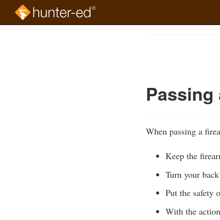
Skip
to
Course
main
Outline
content
Passing 
When passing a firea
Keep the firear
Turn your back 
Put the safety 
With the actio