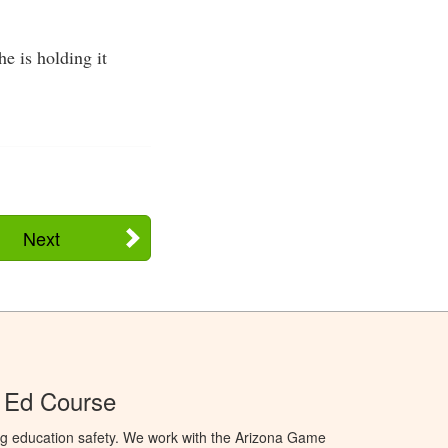
he is holding it
Next
 Ed Course
ng education safety. We work with the Arizona Game