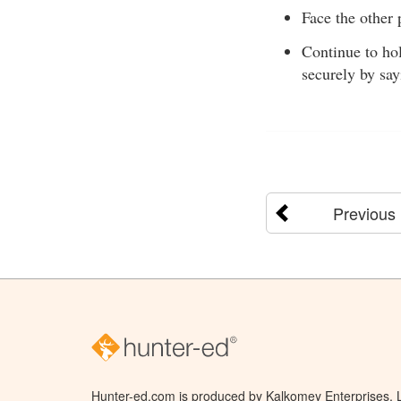
Face the other 
Continue to hol
securely by say
Previous
Hunter-ed.com is produced by Kalkomey Enterprises, LL