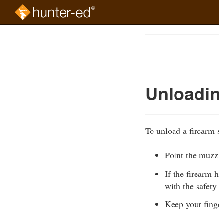
Skip
to
Course
main
Outline
content
Unloadin
To unload a firearm s
Point the muzzl
If the firearm 
with the safety
Keep your finge