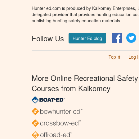
Hunter-ed.com is produced by Kalkomey Enterprises, LL
delegated provider that provides hunting education cou
publishing hunting safety education materials.
Follow Us
Facebo
T
Hunter Ed blog
Top ⬆
Log I
More Online Recreational Safety
Courses from Kalkomey