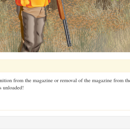
tion from the magazine or removal of the magazine from the
s unloaded!