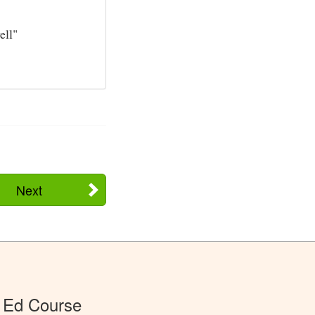
ell"
Next
 Ed Course