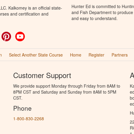
Hunter Ed is committed to Hunti
C. Kalkomey is an official state-
and Fish Department to produce H
rses and certification and
and easy to understand.
ok
witter
Pinterest
YouTube
n
Select Another State Course
Home
Register
Partners
Customer Support
A
We provide support Monday through Friday from 8AM to
Ka
8PM CST and Saturday and Sunday from 8AM to 5PM
ed
CST.
bo
ed
Phone
Hu
1-800-830-2268
2
R
1