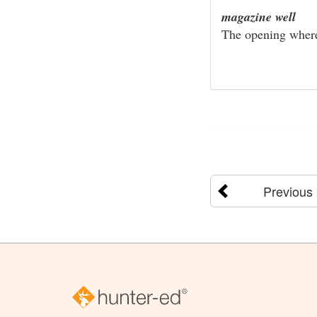
magazine well
The opening where 
Previous