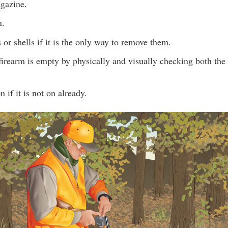
gazine.
n.
s or shells if it is the only way to remove them.
firearm is empty by physically and visually checking both th
n if it is not on already.