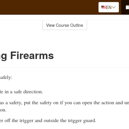
EN
View Course Outline
g Firearms
afely:
e in a safe direction.
has a safety, put the safety on if you can open the action and u
 on.
r off the trigger and outside the trigger guard.