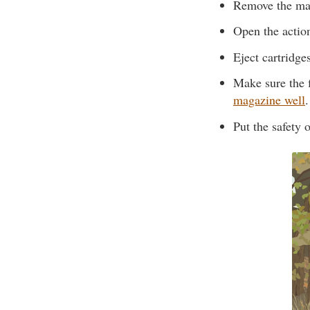
Remove the ma
Open the actio
Eject cartridge
Make sure the 
magazine well
.
Put the safety o