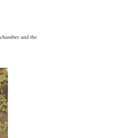
e chamber and the