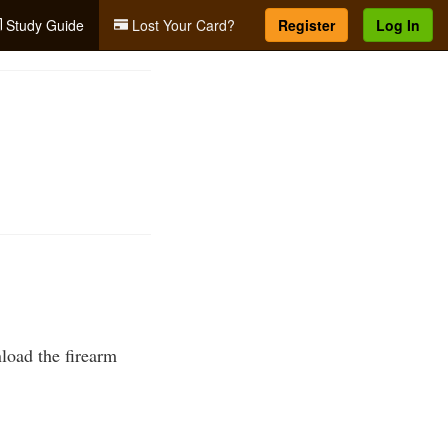
Study Guide
Lost Your Card?
Register
Log In
nload the firearm