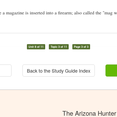
a magazine is inserted into a firearm; also called the "mag w
Unit 8 of 11
Topic 3 of 11
Page 3 of 3
Back to the Study Guide Index
The Arizona Hunter