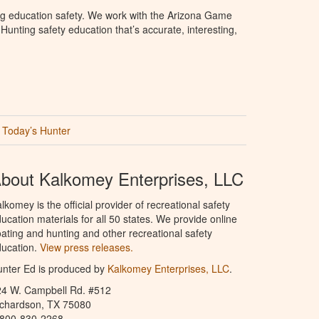
ng education safety. We work with the Arizona Game
unting safety education that’s accurate, interesting,
Today’s Hunter
bout Kalkomey Enterprises, LLC
lkomey is the official provider of recreational safety
ucation materials for all 50 states. We provide online
ating and hunting and other recreational safety
ucation.
View press releases.
nter Ed is produced by
Kalkomey Enterprises, LLC
.
24 W. Campbell Rd. #512
ichardson, TX 75080
-800-830-2268