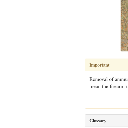
Important
Removal of ammuni
mean the firearm i
Glossary