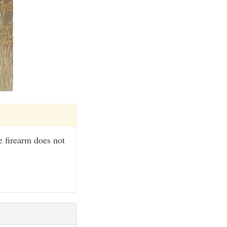
 firearm does not