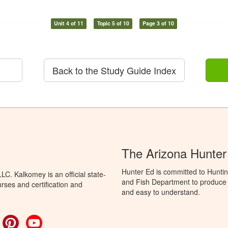
Unit 4 of 11
Topic 5 of 10
Page 3 of 10
Back to the Study Guide Index
The Arizona Hunter
Hunter Ed is committed to Hunti
C. Kalkomey is an official state-
and Fish Department to produce H
rses and certification and
and easy to understand.
ok
witter
Pinterest
YouTube