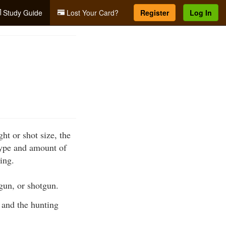
Study Guide
Lost Your Card?
Register
Log In
ht or shot size, the
 type and amount of
ing.
ndgun, or shotgun.
 and the hunting