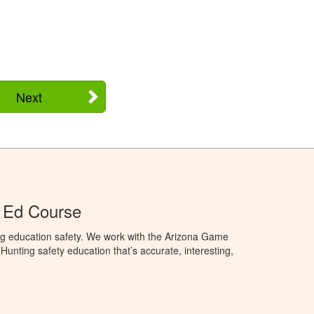
Next
 Ed Course
ng education safety. We work with the Arizona Game
unting safety education that’s accurate, interesting,