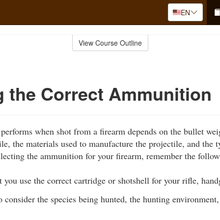
EN
View Course Outline
g the Correct Ammunition
 performs when shot from a firearm depends on the bullet weig
ile, the materials used to manufacture the projectile, and the
ecting the ammunition for your firearm, remember the follow
hat you use the correct cartridge or shotshell for your rifle, ha
o consider the species being hunted, the hunting environment,