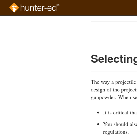
Skip
to
Course
main
Outline
content
Selectin
The way a projectile
design of the project
gunpowder. When sel
It is critical t
You should als
regulations.