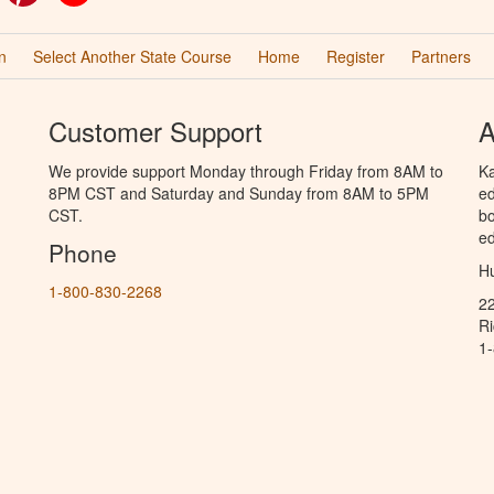
n
Select Another State Course
Home
Register
Partners
Customer Support
A
We provide support Monday through Friday from 8AM to
Ka
8PM CST and Saturday and Sunday from 8AM to 5PM
ed
CST.
bo
ed
Phone
Hu
1-800-830-2268
2
R
1