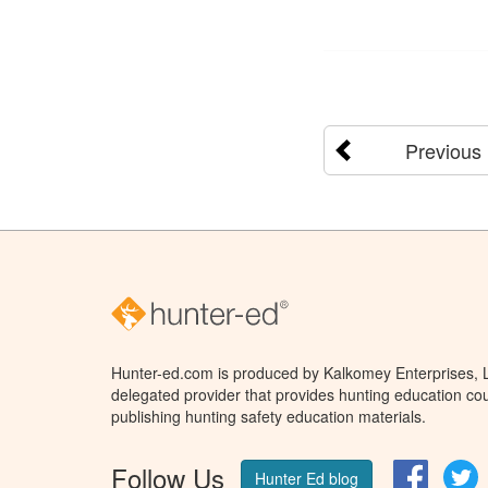
Previous
Hunter-ed.com is produced by Kalkomey Enterprises, LL
delegated provider that provides hunting education cou
publishing hunting safety education materials.
Follow Us
Facebo
T
Hunter Ed blog