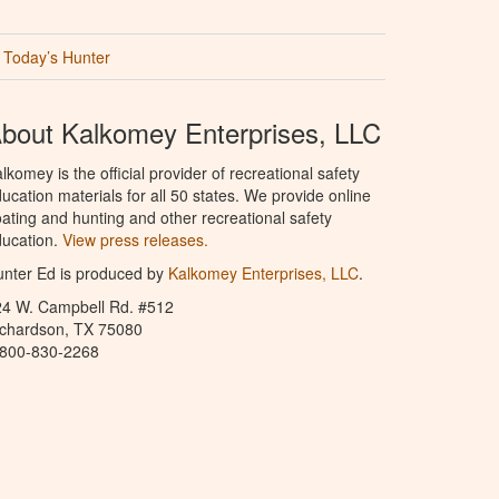
Today’s Hunter
bout Kalkomey Enterprises, LLC
lkomey is the official provider of recreational safety
ucation materials for all 50 states. We provide online
ating and hunting and other recreational safety
ucation.
View press releases.
nter Ed is produced by
Kalkomey Enterprises, LLC
.
24 W. Campbell Rd. #512
ichardson, TX 75080
-800-830-2268