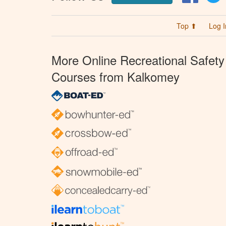
Top ⬆
Log I
More Online Recreational Safety
Courses from Kalkomey