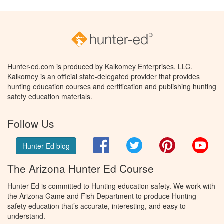
Hunter-ed.com is produced by Kalkomey Enterprises, LLC.
Kalkomey is an official state-delegated provider that provides
hunting education courses and certification and publishing hunting
safety education materials.
Follow Us
Facebook
Twitter
Pinterest
You
Hunter Ed blog
The Arizona Hunter Ed Course
Hunter Ed is committed to Hunting education safety. We work with
the Arizona Game and Fish Department to produce Hunting
safety education that’s accurate, interesting, and easy to
understand.