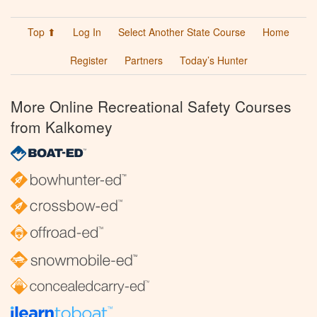
Top ⬆
Log In
Select Another State Course
Home
Register
Partners
Today’s Hunter
More Online Recreational Safety Courses
from Kalkomey