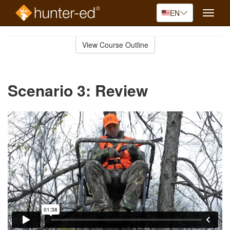
EN
Toggle
naviga
Skip
to
View Course Outline
Course
main
Outline
content
Scenario 3: Review