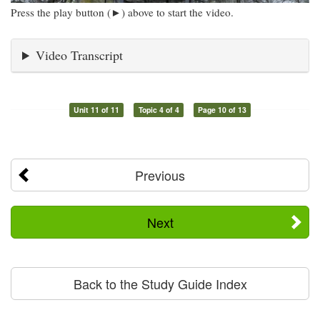
Press the play button (►) above to start the video.
Video Transcript
Unit 11 of 11
Topic 4 of 4
Page 10 of 13
Previous
Next
Back to the Study Guide Index