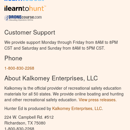
Customer Support
We provide support Monday through Friday from 8AM to 8PM
CST and Saturday and Sunday from 8AM to 5PM CST.
Phone
1-800-830-2268
About Kalkomey Enterprises, LLC
Kalkomey is the official provider of recreational safety education
materials for all 50 states. We provide online boating and hunting
and other recreational safety education.
View press releases.
Hunter Ed is produced by
Kalkomey Enterprises, LLC
.
224 W. Campbell Rd. #512
Richardson, TX 75080
1-800-830-2268