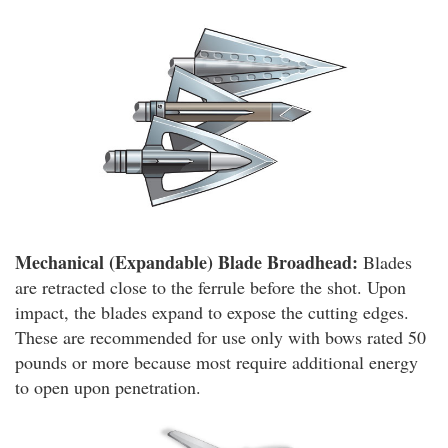
Mechanical (Expandable) Blade Broadhead:
Blades
are retracted close to the ferrule before the shot. Upon
impact, the blades expand to expose the cutting edges.
These are recommended for use only with bows rated 50
pounds or more because most require additional energy
to open upon penetration.