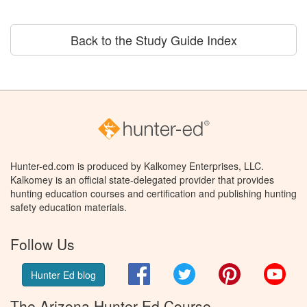
Back to the Study Guide Index
Hunter-ed.com is produced by Kalkomey Enterprises, LLC.
Kalkomey is an official state-delegated provider that provides
hunting education courses and certification and publishing hunting
safety education materials.
Follow Us
Facebook
Twitter
Pinterest
You
Hunter Ed blog
The Arizona Hunter Ed Course