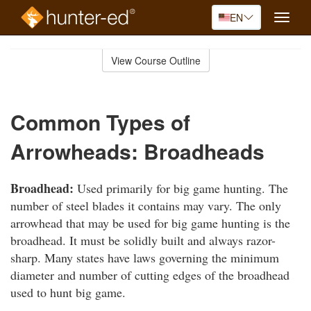
EN
Toggle
naviga
Skip
to
View Course Outline
Course
main
Outline
content
Common Types of
Arrowheads: Broadheads
Broadhead:
Used primarily for big game hunting. The
number of steel blades it contains may vary. The only
arrowhead that may be used for big game hunting is the
broadhead. It must be solidly built and always razor-
sharp. Many states have laws governing the minimum
diameter and number of cutting edges of the broadhead
used to hunt big game.