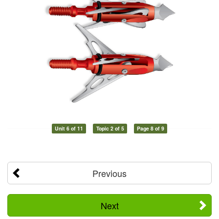
Unit 6 of 11
Topic 2 of 5
Page 8 of 9
Previous
Next