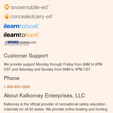
Customer Support
We provide support Monday through Friday from 8AM to 8PM
CST and Saturday and Sunday from 8AM to 5PM CST.
Phone
1-800-830-2268
About Kalkomey Enterprises, LLC
Kalkomey is the official provider of recreational safety education
materials for all 50 states. We provide online boating and hunting