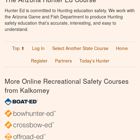
Hunter Ed is committed to Hunting education safety. We work with
the Arizona Game and Fish Department to produce Hunting
safety education that’s accurate, interesting, and easy to
understand.
Top ⬆
Log In
Select Another State Course
Home
Register
Partners
Today’s Hunter
More Online Recreational Safety Courses
from Kalkomey