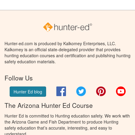
Hunter-ed.com is produced by Kalkomey Enterprises, LLC.
Kalkomey is an official state-delegated provider that provides
hunting education courses and certification and publishing hunting
safety education materials.
Follow Us
Facebook
Twitter
Pinterest
You
Hunter Ed blog
The Arizona Hunter Ed Course
Hunter Ed is committed to Hunting education safety. We work with
the Arizona Game and Fish Department to produce Hunting
safety education that’s accurate, interesting, and easy to
understand.