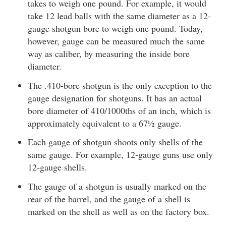
takes to weigh one pound. For example, it would
take 12 lead balls with the same diameter as a 12-
gauge shotgun bore to weigh one pound. Today,
however, gauge can be measured much the same
way as caliber, by measuring the inside bore
diameter.
The .410-bore shotgun is the only exception to the
gauge designation for shotguns. It has an actual
bore diameter of 410/1000ths of an inch, which is
approximately equivalent to a 67½ gauge.
Each gauge of shotgun shoots only shells of the
same gauge. For example, 12-gauge guns use only
12-gauge shells.
The gauge of a shotgun is usually marked on the
rear of the barrel, and the gauge of a shell is
marked on the shell as well as on the factory box.