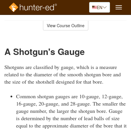
EN
Toggle
naviga
Skip
to
View Course Outline
Course
main
Outline
content
A Shotgun's Gauge
Shotguns are classified by gauge, which is a measure
related to the diameter of the smooth shotgun bore and
the size of the shotshell designed for that bore.
Common shotgun gauges are 10-gauge, 12-gauge,
16-gauge, 20-gauge, and 28-gauge. The smaller the
gauge number, the larger the shotgun bore. Gauge
is determined by the number of lead balls of size
equal to the approximate diameter of the bore that it