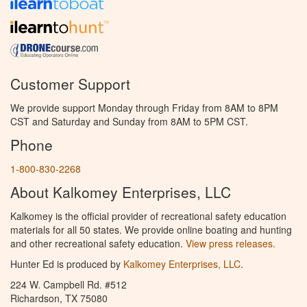
Customer Support
We provide support Monday through Friday from 8AM to 8PM
CST and Saturday and Sunday from 8AM to 5PM CST.
Phone
1-800-830-2268
About Kalkomey Enterprises, LLC
Kalkomey is the official provider of recreational safety education
materials for all 50 states. We provide online boating and hunting
and other recreational safety education.
View press releases.
Hunter Ed is produced by
Kalkomey Enterprises, LLC
.
224 W. Campbell Rd. #512
Richardson, TX 75080