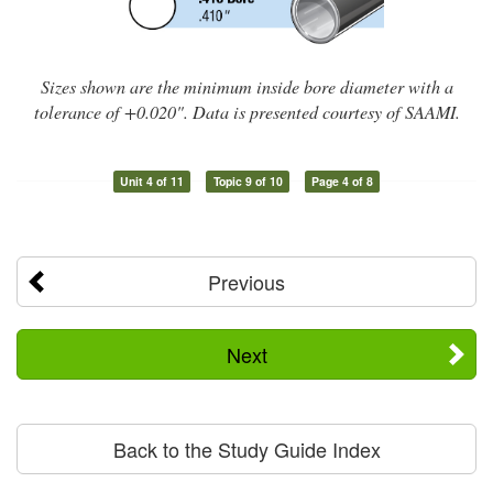
Sizes shown are the minimum inside bore diameter with a
tolerance of +0.020". Data is presented courtesy of SAAMI.
Unit 4 of 11
Topic 9 of 10
Page 4 of 8
Previous
Next
Back to the Study Guide Index