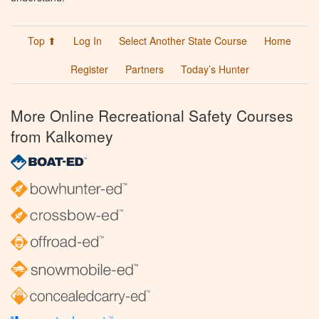
Top ⬆
Log In
Select Another State Course
Home
Register
Partners
Today’s Hunter
More Online Recreational Safety Courses
from Kalkomey