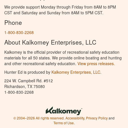
We provide support Monday through Friday from 8AM to 8PM
CST and Saturday and Sunday from 8AM to 5PM CST.
Phone
1-800-830-2268
About Kalkomey Enterprises, LLC
Kalkomey is the official provider of recreational safety education
materials for all 50 states. We provide online boating and hunting
and other recreational safety education.
View press releases.
Hunter Ed is produced by
Kalkomey Enterprises, LLC
.
224 W. Campbell Rd. #512
Richardson, TX 75080
1-800-830-2268
© 2004–2026 All rights reserved.
Accessibility
,
Privacy Policy
and
Terms of Use
.