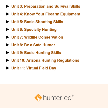
Unit 3: Preparation and Survival Skills
Unit 4: Know Your Firearm Equipment
Unit 5: Basic Shooting Skills
Unit 6: Specialty Hunting
Unit 7: Wildlife Conservation
Unit 8: Be a Safe Hunter
Unit 9: Basic Hunting Skills
Unit 10: Arizona Hunting Regulations
Unit 11: Virtual Field Day