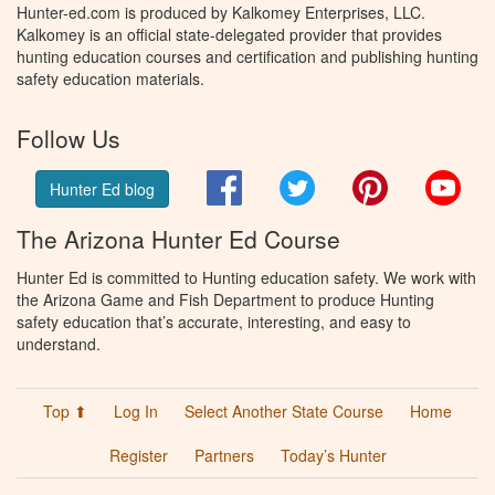
Hunter-ed.com is produced by Kalkomey Enterprises, LLC.
Kalkomey is an official state-delegated provider that provides
hunting education courses and certification and publishing hunting
safety education materials.
Follow Us
Facebook
Twitter
Pinterest
You
Hunter Ed blog
The Arizona Hunter Ed Course
Hunter Ed is committed to Hunting education safety. We work with
the Arizona Game and Fish Department to produce Hunting
safety education that’s accurate, interesting, and easy to
understand.
Top ⬆
Log In
Select Another State Course
Home
Register
Partners
Today’s Hunter