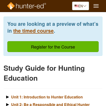
EN
Toggle
naviga
Skip
to
You are looking at a preview of what’s
main
content
in
the timed course
.
Register for the Course
Study Guide for Hunting
Education
Unit 1: Introduction to Hunter Education
Unit 2: Be a Responsible and Ethical Hunter