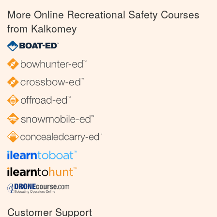
More Online Recreational Safety Courses
from Kalkomey
Customer Support