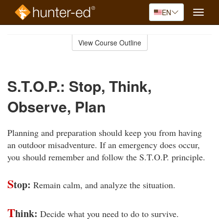
EN
Toggle
naviga
Skip
to
View Course Outline
Course
main
Outline
content
S.T.O.P.: Stop, Think,
Observe, Plan
Planning and preparation should keep you from having
an outdoor misadventure. If an emergency does occur,
you should remember and follow the S.T.O.P. principle.
S
top:
Remain calm, and analyze the situation.
T
hink:
Decide what you need to do to survive.