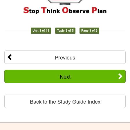
Unit 3 of 11
Topic 3 of 5
Page 3 of 8
Previous
Next
Back to the Study Guide Index