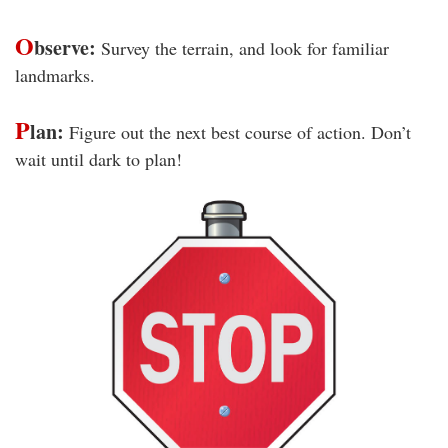
O
bserve:
Survey the terrain, and look for familiar
landmarks.
P
lan:
Figure out the next best course of action. Don’t
wait until dark to plan!