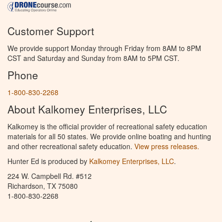
Customer Support
We provide support Monday through Friday from 8AM to 8PM
CST and Saturday and Sunday from 8AM to 5PM CST.
Phone
1-800-830-2268
About Kalkomey Enterprises, LLC
Kalkomey is the official provider of recreational safety education
materials for all 50 states. We provide online boating and hunting
and other recreational safety education.
View press releases.
Hunter Ed is produced by
Kalkomey Enterprises, LLC
.
224 W. Campbell Rd. #512
Richardson, TX 75080
1-800-830-2268