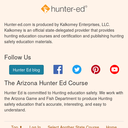
Hunter-ed.com is produced by Kalkomey Enterprises, LLC.
Kalkomey is an official state-delegated provider that provides
hunting education courses and certification and publishing hunting
safety education materials.
Follow Us
Facebook
Twitter
Pinterest
You
Hunter Ed blog
The Arizona Hunter Ed Course
Hunter Ed is committed to Hunting education safety. We work with
the Arizona Game and Fish Department to produce Hunting
safety education that’s accurate, interesting, and easy to
understand.
Top ⬆
Log In
Select Another State Course
Home