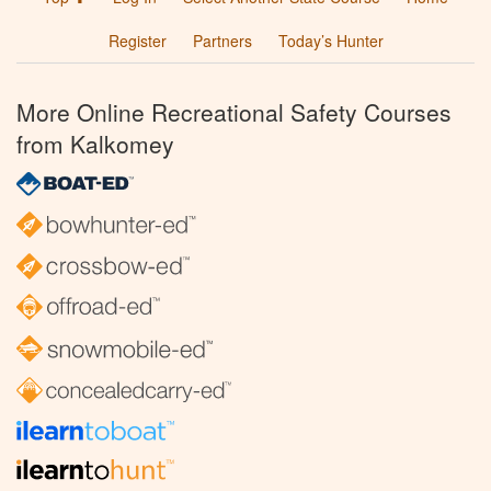
Register
Partners
Today’s Hunter
More Online Recreational Safety Courses
from Kalkomey