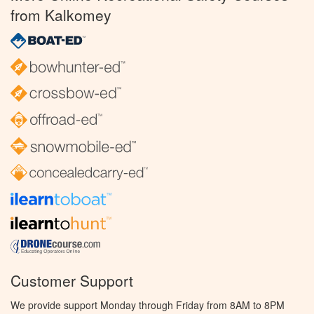
from Kalkomey
Customer Support
We provide support Monday through Friday from 8AM to 8PM