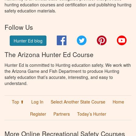
hunting education courses and certification and publishing hunting
safety education materials.
Follow Us
Facebook
Twitter
Pinterest
You
Hunter Ed blog
The Arizona Hunter Ed Course
Hunter Ed is committed to Hunting education safety. We work with
the Arizona Game and Fish Department to produce Hunting
safety education that’s accurate, interesting, and easy to
understand.
Top ⬆
Log In
Select Another State Course
Home
Register
Partners
Today’s Hunter
More Online Recreational Safety Courses