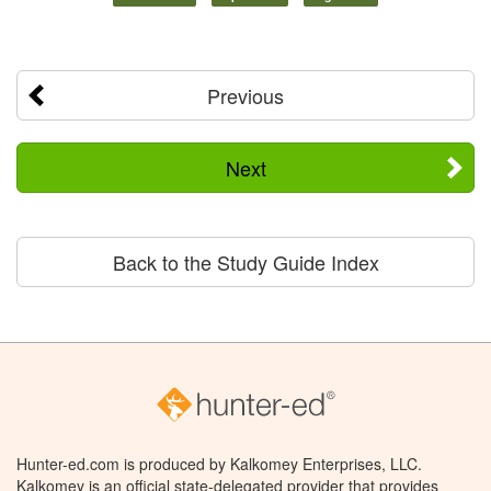
Previous
Next
Back to the Study Guide Index
Hunter-ed.com is produced by Kalkomey Enterprises, LLC.
Kalkomey is an official state-delegated provider that provides