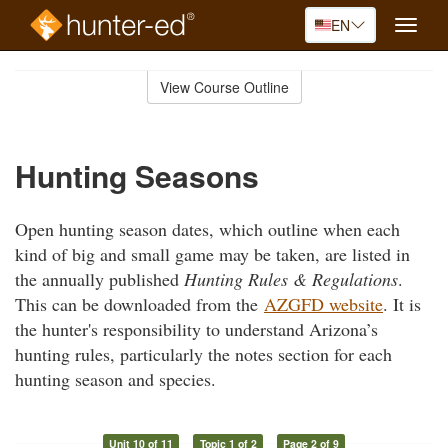
EN
Toggle
naviga
Skip
to
View Course Outline
Course
main
Outline
content
Hunting Seasons
Open hunting season dates, which outline when each
kind of big and small game may be taken, are listed in
the annually published
Hunting Rules & Regulations
.
This can be downloaded from the
AZGFD website
. It is
the hunter's responsibility to understand Arizona’s
hunting rules, particularly the notes section for each
hunting season and species.
Unit 10 of 11
Topic 1 of 2
Page 2 of 9