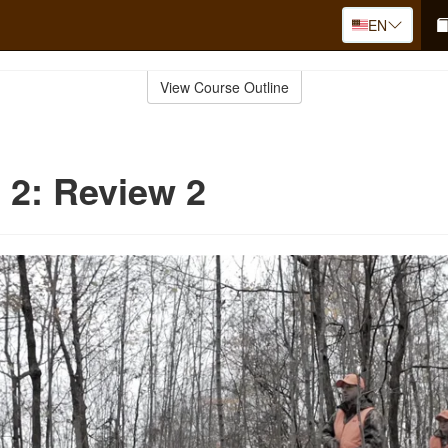
EN
View Course Outline
 2: Review 2