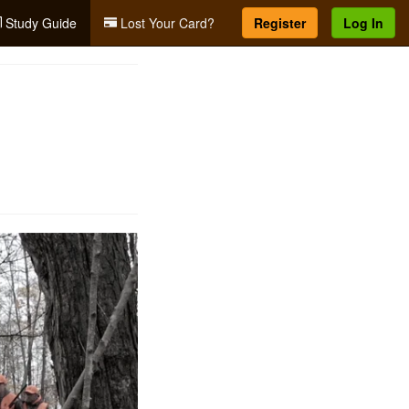
Study Guide
Lost Your Card?
Register
Log In