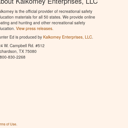
bout Kalkomey Enterprises, LLC
lkomey is the official provider of recreational safety
ucation materials for all 50 states. We provide online
ating and hunting and other recreational safety
ucation.
View press releases.
nter Ed is produced by
Kalkomey Enterprises, LLC
.
24 W. Campbell Rd. #512
ichardson, TX 75080
-800-830-2268
rms of Use
.