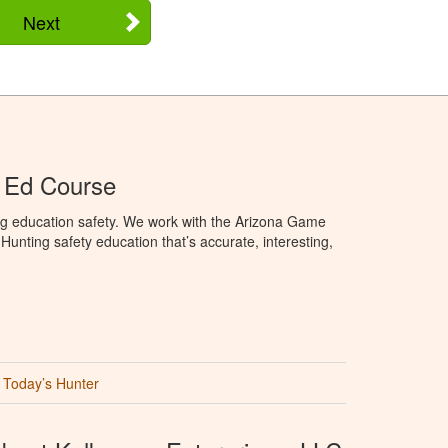
Next
 Ed Course
ng education safety. We work with the Arizona Game
unting safety education that’s accurate, interesting,
Today’s Hunter