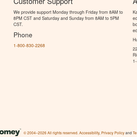
Customer Support
A
We provide support Monday through Friday from 8AM to
Ka
8PM CST and Saturday and Sunday from 8AM to 5PM
ed
CST.
bo
ed
Phone
Hu
1-800-830-2268
2
R
1
© 2004–2026 All rights reserved.
Accessibility
,
Privacy Policy
and
Te