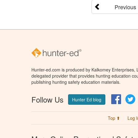
Previous
Hunter-ed.com is produced by Kalkomey Enterprises, LL
delegated provider that provides hunting education cou
publishing hunting safety education materials.
Follow Us
Facebo
T
Hunter Ed blog
Top ⬆
Log I