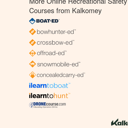
More Online Recreational Safety
Courses from Kalkomey