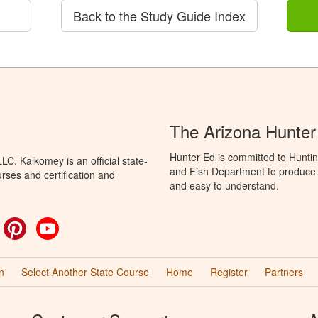
Back to the Study Guide Index
The Arizona Hunter
Hunter Ed is committed to Hunti
C. Kalkomey is an official state-
and Fish Department to produce H
rses and certification and
and easy to understand.
ok
witter
Pinterest
YouTube
n
Select Another State Course
Home
Register
Partners