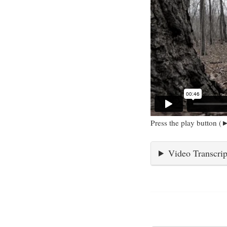
Press the play button (►
Video Transcrip