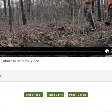
) above to start the video.
t
Unit 11 of 11
Topic 2 of 4
Page 10 of 25