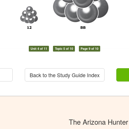
Unit 4 of 11
Topic 5 of 10
Page 9 of 10
Back to the Study Guide Index
The Arizona Hunter