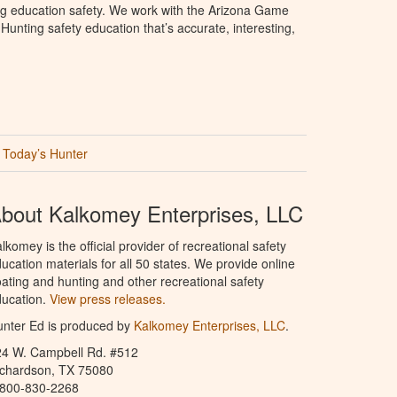
ng education safety. We work with the Arizona Game
unting safety education that’s accurate, interesting,
Today’s Hunter
bout Kalkomey Enterprises, LLC
lkomey is the official provider of recreational safety
ucation materials for all 50 states. We provide online
ating and hunting and other recreational safety
ucation.
View press releases.
nter Ed is produced by
Kalkomey Enterprises, LLC
.
24 W. Campbell Rd. #512
ichardson, TX 75080
-800-830-2268