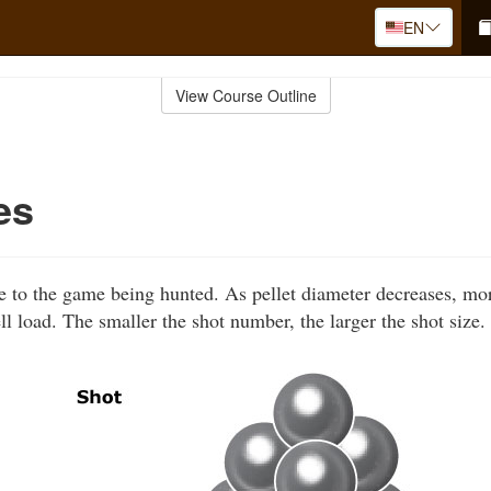
EN
View Course Outline
es
le to the game being hunted. As pellet diameter decreases, mo
ll load. The smaller the shot number, the larger the shot size.