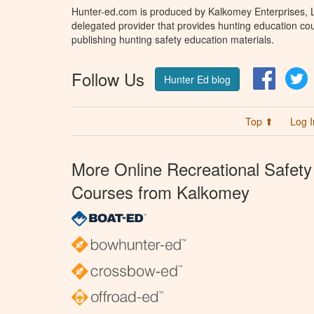
Hunter-ed.com is produced by Kalkomey Enterprises, LL
delegated provider that provides hunting education cou
publishing hunting safety education materials.
Follow Us
Facebo
T
Hunter Ed blog
Top ⬆
Log I
More Online Recreational Safety
Courses from Kalkomey