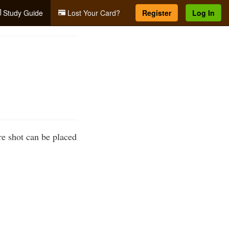
Study Guide
Lost Your Card?
Register
Log In
re shot can be placed