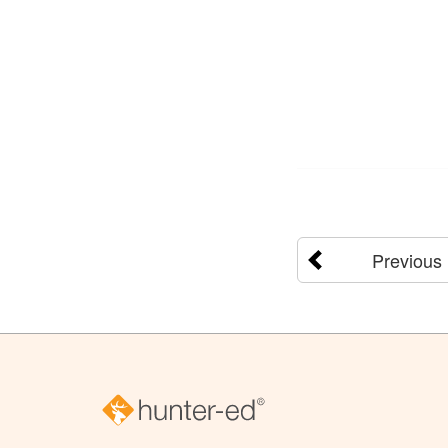
Previous