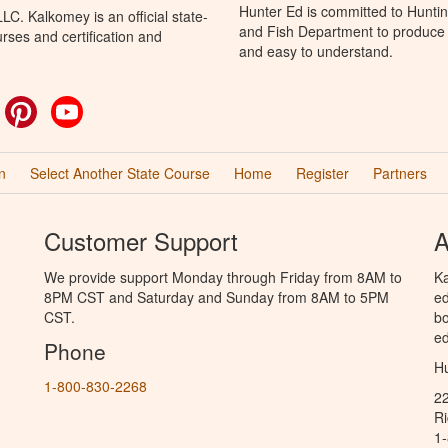
Hunter Ed is committed to Hunti
C. Kalkomey is an official state-
and Fish Department to produce H
rses and certification and
and easy to understand.
ok
witter
Pinterest
YouTube
n
Select Another State Course
Home
Register
Partners
Customer Support
A
We provide support Monday through Friday from 8AM to
Ka
8PM CST and Saturday and Sunday from 8AM to 5PM
ed
CST.
bo
ed
Phone
Hu
1-800-830-2268
2
R
1