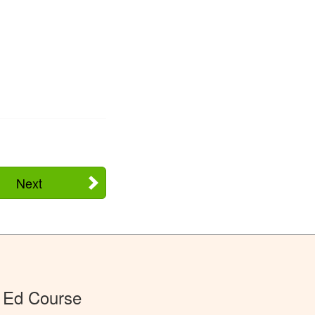
Next
 Ed Course