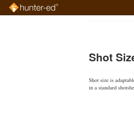
Skip
to
Course
main
Outline
content
Shot Siz
Shot size is adaptab
in a standard shotshe