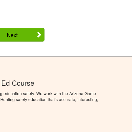
Next
 Ed Course
ng education safety. We work with the Arizona Game
unting safety education that’s accurate, interesting,