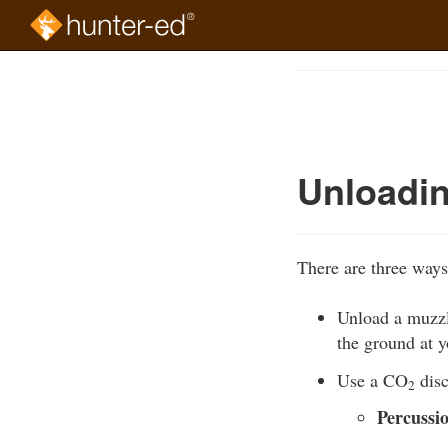
Skip
to
Course
main
Outline
content
Unloadin
There are three ways
Unload a muzzle
the ground at yo
Use a CO
disc
2
Percussi