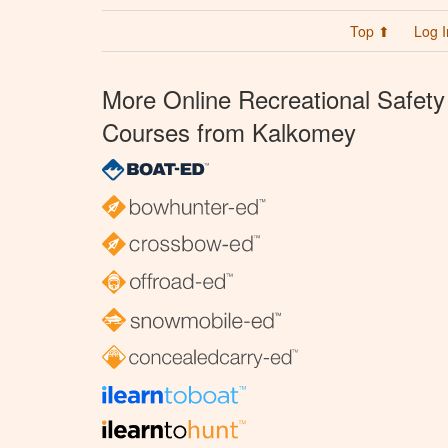
Top ⬆
Log I
More Online Recreational Safety
Courses from Kalkomey