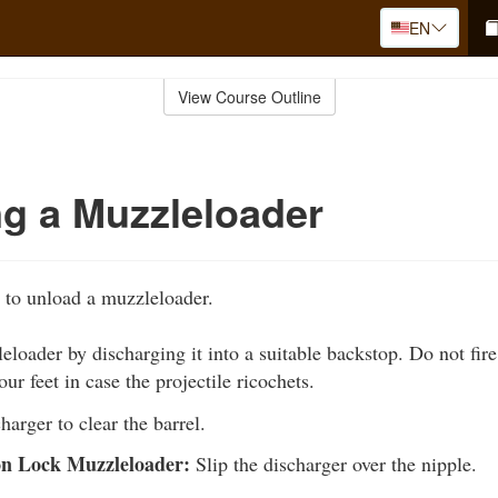
EN
View Course Outline
g a Muzzleloader
 to unload a muzzleloader.
loader by discharging it into a suitable backstop. Do not fire 
ur feet in case the projectile ricochets.
harger to clear the barrel.
on Lock Muzzleloader:
Slip the discharger over the nipple.