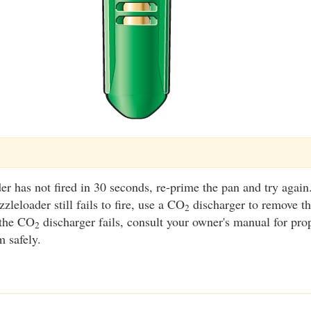
er has not fired in 30 seconds, re-prime the pan and try again
zleloader still fails to fire, use a CO
discharger to remove th
2
 the CO
discharger fails, consult your owner's manual for pro
2
m safely.