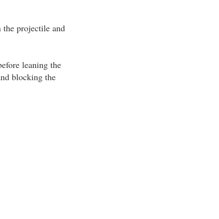
the projectile and
efore leaning the
and blocking the