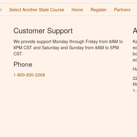
n
Select Another State Course
Home
Register
Partners
Customer Support
A
We provide support Monday through Friday from 8AM to
Ka
8PM CST and Saturday and Sunday from 8AM to 5PM
ed
CST.
bo
ed
Phone
Hu
1-800-830-2268
2
R
1