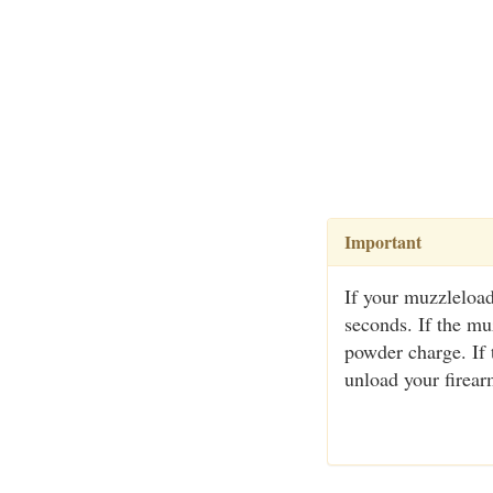
Important
If your muzzleload
seconds. If the muz
powder charge. If
unload your firear