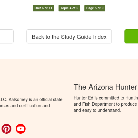
Unit 6 of 11
Topic 4 of 5
Page 5 of 9
Back to the Study Guide Index
The Arizona Hunter
Hunter Ed is committed to Hunti
C. Kalkomey is an official state-
and Fish Department to produce H
rses and certification and
and easy to understand.
ok
witter
Pinterest
YouTube