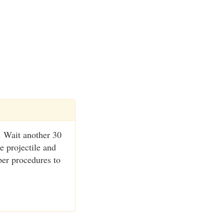
. Wait another 30
e projectile and
per procedures to