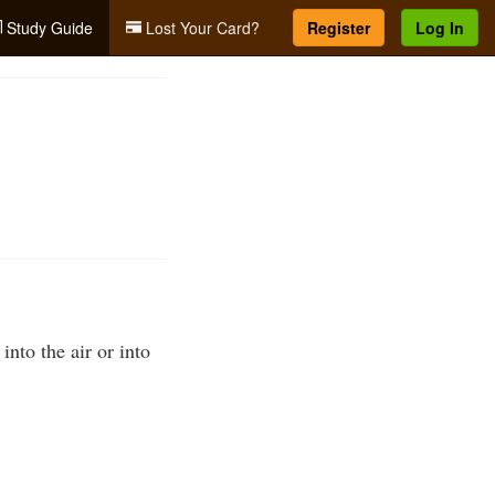
Study Guide
Lost Your Card?
Register
Log In
into the air or into