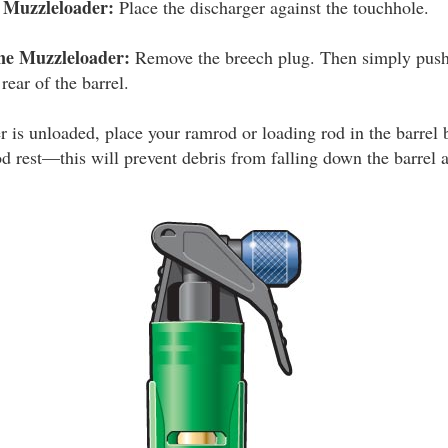
k Muzzleloader:
Place the discharger against the touchhole.
ne Muzzleloader:
Remove the breech plug. Then simply push 
rear of the barrel.
is unloaded, place your ramrod or loading rod in the barrel b
od rest—this will prevent debris from falling down the barrel 