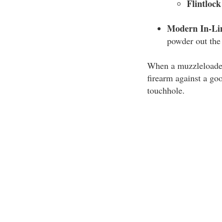
Flintloc
Modern In-Li
powder out the 
When a muzzleloader 
firearm against a go
touchhole.