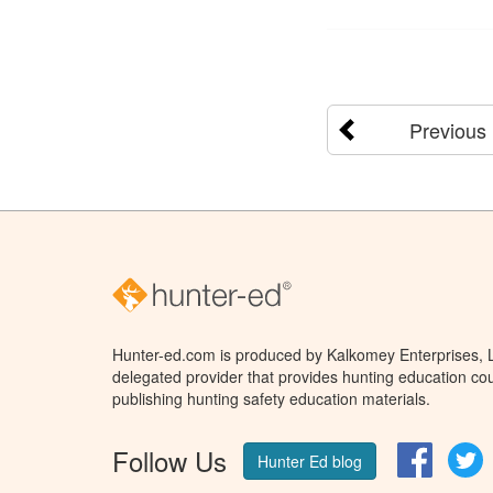
Previous
Hunter-ed.com is produced by Kalkomey Enterprises, LL
delegated provider that provides hunting education cou
publishing hunting safety education materials.
Follow Us
Facebo
T
Hunter Ed blog