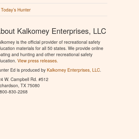
Today’s Hunter
bout Kalkomey Enterprises, LLC
lkomey is the official provider of recreational safety
ucation materials for all 50 states. We provide online
ating and hunting and other recreational safety
ucation.
View press releases.
nter Ed is produced by
Kalkomey Enterprises, LLC
.
24 W. Campbell Rd. #512
ichardson, TX 75080
-800-830-2268