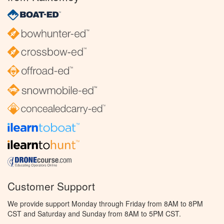
Customer Support
We provide support Monday through Friday from 8AM to 8PM
CST and Saturday and Sunday from 8AM to 5PM CST.