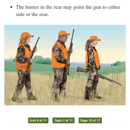
The hunter in the rear may point the gun to either
side or the rear.
Unit 8 of 11
Topic 2 of 11
Page 10 of 17