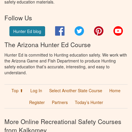
safety education materials.
Follow Us
Facebook
Twitter
Pinterest
You
Hunter Ed blog
The Arizona Hunter Ed Course
Hunter Ed is committed to Hunting education safety. We work with
the Arizona Game and Fish Department to produce Hunting
safety education that’s accurate, interesting, and easy to
understand.
Top ⬆
Log In
Select Another State Course
Home
Register
Partners
Today’s Hunter
More Online Recreational Safety Courses
from Kalkomey