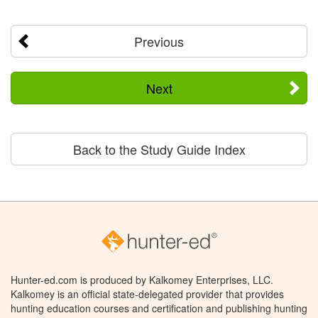
Previous
Next
Back to the Study Guide Index
Hunter-ed.com is produced by Kalkomey Enterprises, LLC.
Kalkomey is an official state-delegated provider that provides
hunting education courses and certification and publishing hunting