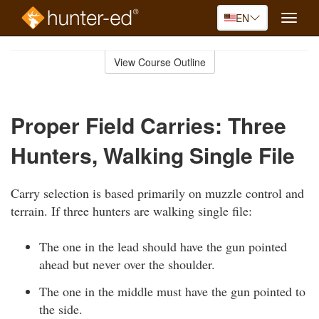
EN
Toggle
naviga
Skip
to
View Course Outline
Course
main
Outline
content
Proper Field Carries: Three
Hunters, Walking Single File
Carry selection is based primarily on muzzle control and
terrain. If three hunters are walking single file:
The one in the lead should have the gun pointed
ahead but never over the shoulder.
The one in the middle must have the gun pointed to
the side.