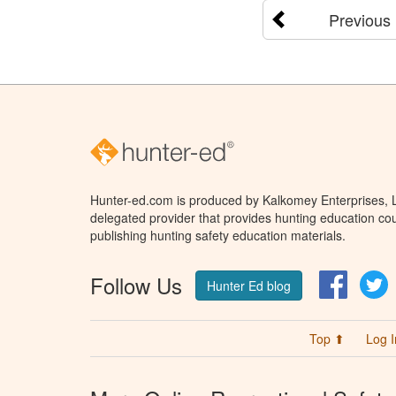
Previous
Hunter-ed.com is produced by Kalkomey Enterprises, LL
delegated provider that provides hunting education cou
publishing hunting safety education materials.
Follow Us
Facebo
T
Hunter Ed blog
Top ⬆
Log I