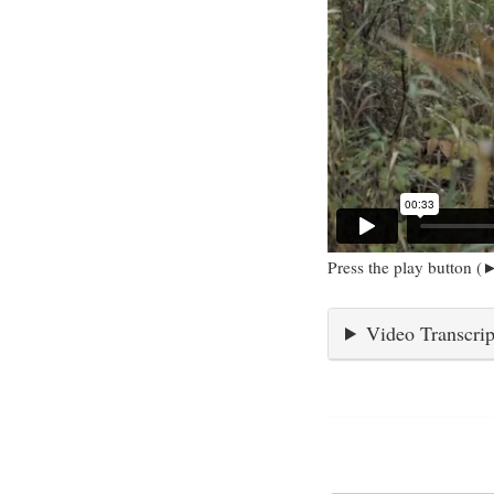
Press the play button (►
Video Transcrip