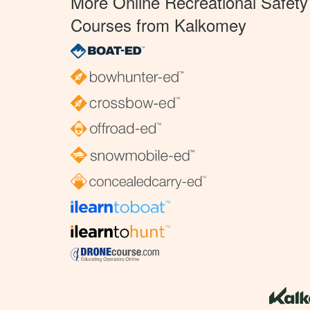
More Online Recreational Safety
Courses from Kalkomey