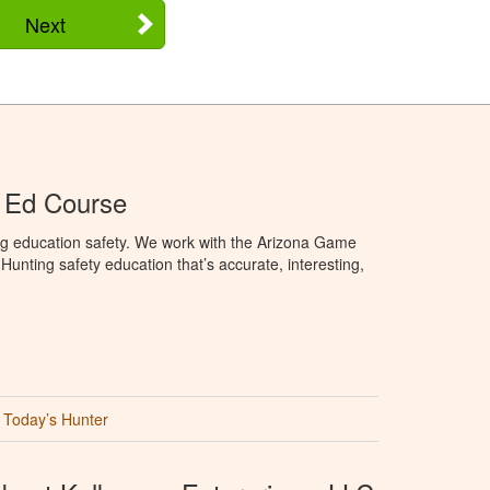
Next
 Ed Course
ng education safety. We work with the Arizona Game
unting safety education that’s accurate, interesting,
Today’s Hunter