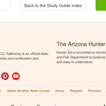
Back to the Study Guide Index
The Arizona Hunter
Hunter Ed is committed to Hunti
C. Kalkomey is an official state-
and Fish Department to produce H
rses and certification and
and easy to understand.
ok
witter
Pinterest
YouTube
n
Select Another State Course
Home
Register
Partners