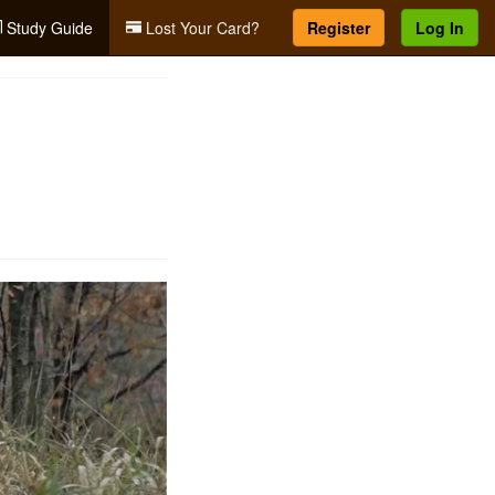
Study Guide
Lost Your Card?
Register
Log In