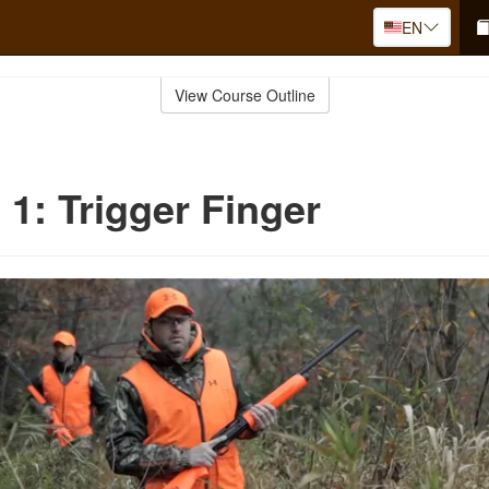
EN
View Course Outline
 1: Trigger Finger