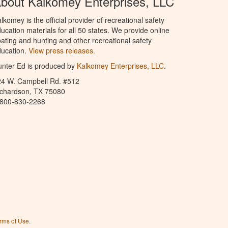
bout Kalkomey Enterprises, LLC
lkomey is the official provider of recreational safety
ucation materials for all 50 states. We provide online
ating and hunting and other recreational safety
ucation.
View press releases.
nter Ed is produced by
Kalkomey Enterprises, LLC
.
24 W. Campbell Rd. #512
ichardson, TX 75080
-800-830-2268
rms of Use
.