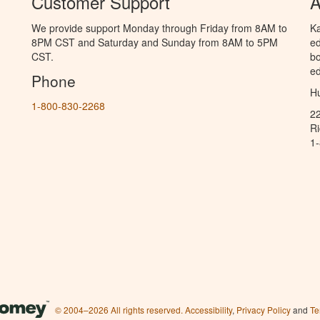
Customer Support
A
We provide support Monday through Friday from 8AM to
Ka
8PM CST and Saturday and Sunday from 8AM to 5PM
ed
CST.
bo
ed
Phone
Hu
1-800-830-2268
2
R
1
© 2004–2026 All rights reserved.
Accessibility
,
Privacy Policy
and
Te