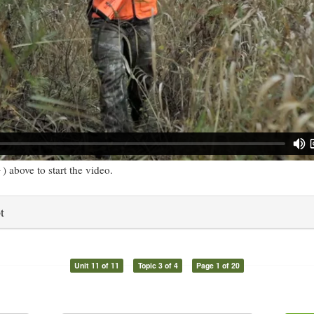
) above to start the video.
t
Unit 11 of 11
Topic 3 of 4
Page 1 of 20