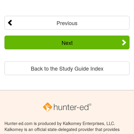
Previous
Next
Back to the Study Guide Index
Hunter-ed.com is produced by Kalkomey Enterprises, LLC.
Kalkomey is an official state-delegated provider that provides