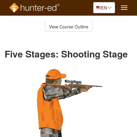
EN
Toggle
naviga
Skip
to
View Course Outline
Course
main
Outline
content
Five Stages: Shooting Stage