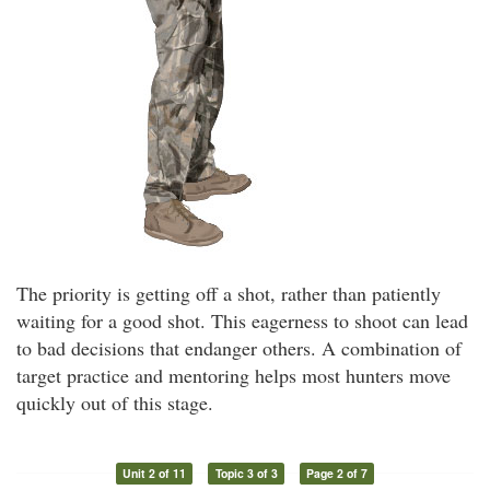
The priority is getting off a shot, rather than patiently
waiting for a good shot. This eagerness to shoot can lead
to bad decisions that endanger others. A combination of
target practice and mentoring helps most hunters move
quickly out of this stage.
Unit 2 of 11
Topic 3 of 3
Page 2 of 7