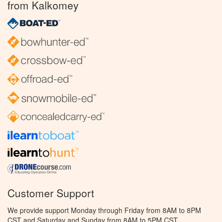
from Kalkomey
Customer Support
We provide support Monday through Friday from 8AM to 8PM
CST and Saturday and Sunday from 8AM to 5PM CST.