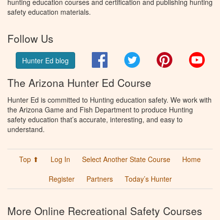
hunting education courses and certification and publishing hunting
safety education materials.
Follow Us
Facebook
Twitter
Pinterest
You
Hunter Ed blog
The Arizona Hunter Ed Course
Hunter Ed is committed to Hunting education safety. We work with
the Arizona Game and Fish Department to produce Hunting
safety education that’s accurate, interesting, and easy to
understand.
Top ⬆
Log In
Select Another State Course
Home
Register
Partners
Today’s Hunter
More Online Recreational Safety Courses