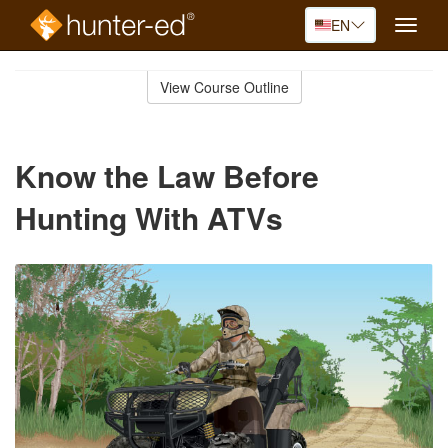
EN
Toggle
naviga
Skip
to
View Course Outline
Course
main
Outline
content
Know the Law Before
Hunting With ATVs