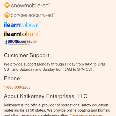
Customer Support
We provide support Monday through Friday from 8AM to 8PM
CST and Saturday and Sunday from 8AM to 5PM CST.
Phone
1-800-830-2268
About Kalkomey Enterprises, LLC
Kalkomey is the official provider of recreational safety education
materials for all 50 states. We provide online boating and hunting
and other recreational safety education.
View press releases.