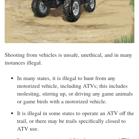
Shooting from vehicles is unsafe, unethical, and in many
instances illegal.
In many states, it is illegal to hunt from any
motorized vehicle, including ATVs; this includes
molesting, stirring up, or driving any game animals
or game birds with a motorized vehicle.
It is illegal in some states to operate an ATV off the
trail, or there may be trails specifically closed to
ATV use.