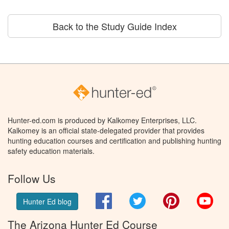
Back to the Study Guide Index
Hunter-ed.com is produced by Kalkomey Enterprises, LLC.
Kalkomey is an official state-delegated provider that provides
hunting education courses and certification and publishing hunting
safety education materials.
Follow Us
Facebook
Twitter
Pinterest
You
Hunter Ed blog
The Arizona Hunter Ed Course