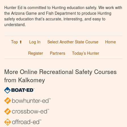
Hunter Ed is committed to Hunting education safety. We work with
the Arizona Game and Fish Department to produce Hunting
safety education that’s accurate, interesting, and easy to
understand.
Top ⬆
Log In
Select Another State Course
Home
Register
Partners
Today’s Hunter
More Online Recreational Safety Courses
from Kalkomey