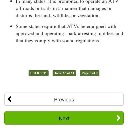
In many states, it is prohibited to operate an ATV
off roads or trails in a manner that damages or
disturbs the land, wildlife, or vegetation.
Some states require that ATVs be equipped with
approved and operating spark-arresting mufflers and
that they comply with sound regulations.
Unit 8 of 11
Topic 10 of 11
Page 3 of 7
Previous
Next