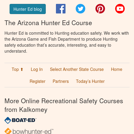
Facebook
Twitter
Pinterest
You
Hunter Ed blog
The Arizona Hunter Ed Course
Hunter Ed is committed to Hunting education safety. We work with
the Arizona Game and Fish Department to produce Hunting
safety education that’s accurate, interesting, and easy to
understand.
Top ⬆
Log In
Select Another State Course
Home
Register
Partners
Today’s Hunter
More Online Recreational Safety Courses
from Kalkomey