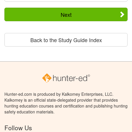
Next
Back to the Study Guide Index
Hunter-ed.com is produced by Kalkomey Enterprises, LLC.
Kalkomey is an official state-delegated provider that provides
hunting education courses and certification and publishing hunting
safety education materials.
Follow Us