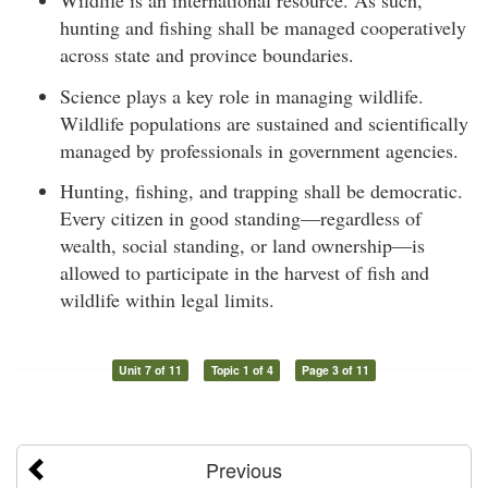
Wildlife is an international resource. As such,
hunting and fishing shall be managed cooperatively
across state and province boundaries.
Science plays a key role in managing wildlife.
Wildlife populations are sustained and scientifically
managed by professionals in government agencies.
Hunting, fishing, and trapping shall be democratic.
Every citizen in good standing—regardless of
wealth, social standing, or land ownership—is
allowed to participate in the harvest of fish and
wildlife within legal limits.
Unit 7 of 11
Topic 1 of 4
Page 3 of 11
Previous