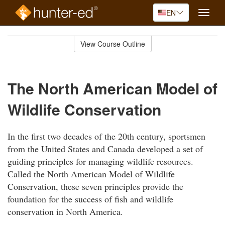
EN
Toggle
naviga
Skip
to
View Course Outline
Course
main
Outline
content
The North American Model of
Wildlife Conservation
In the first two decades of the 20th century, sportsmen
from the United States and Canada developed a set of
guiding principles for managing wildlife resources.
Called the North American Model of Wildlife
Conservation, these seven principles provide the
foundation for the success of fish and wildlife
conservation in North America.