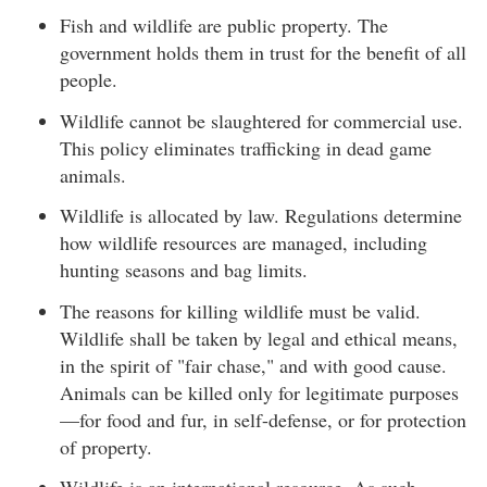
Fish and wildlife are public property. The
government holds them in trust for the benefit of all
people.
Wildlife cannot be slaughtered for commercial use.
This policy eliminates trafficking in dead game
animals.
Wildlife is allocated by law. Regulations determine
how wildlife resources are managed, including
hunting seasons and bag limits.
The reasons for killing wildlife must be valid.
Wildlife shall be taken by legal and ethical means,
in the spirit of "fair chase," and with good cause.
Animals can be killed only for legitimate purposes
—for food and fur, in self-defense, or for protection
of property.