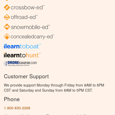
Customer Support
We provide support Monday through Friday from 8AM to 8PM
CST and Saturday and Sunday from 8AM to 5PM CST.
Phone
1-800-830-2268