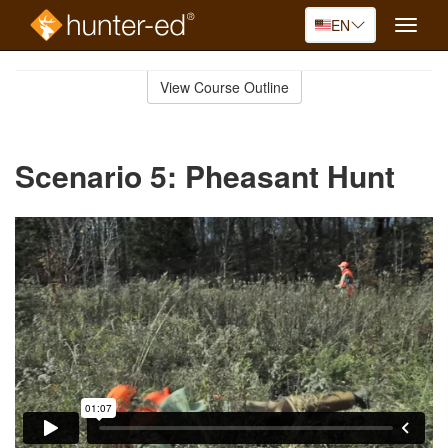
EN
Toggle
naviga
Skip
to
View Course Outline
Course
main
Outline
content
Scenario 5: Pheasant Hunt