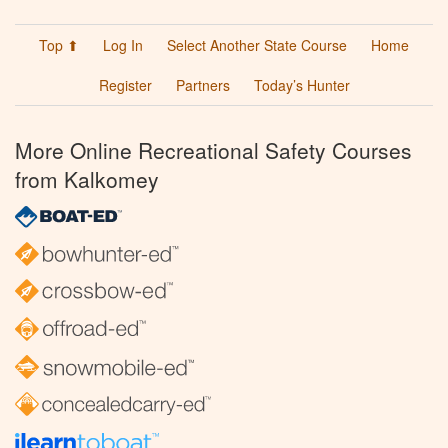
Top ⬆
Log In
Select Another State Course
Home
Register
Partners
Today’s Hunter
More Online Recreational Safety Courses
from Kalkomey