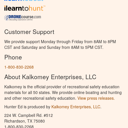
Customer Support
We provide support Monday through Friday from 8AM to 8PM
CST and Saturday and Sunday from 8AM to 5PM CST.
Phone
1-800-830-2268
About Kalkomey Enterprises, LLC
Kalkomey is the official provider of recreational safety education
materials for all 50 states. We provide online boating and hunting
and other recreational safety education.
View press releases.
Hunter Ed is produced by
Kalkomey Enterprises, LLC
.
224 W. Campbell Rd. #512
Richardson, TX 75080
1-800-830-2268