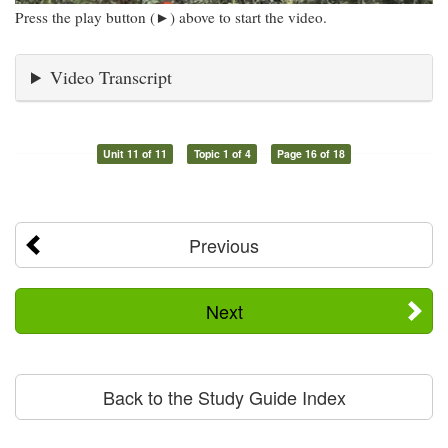
Press the play button (►) above to start the video.
Video Transcript
Unit 11 of 11
Topic 1 of 4
Page 16 of 18
Previous
Next
Back to the Study Guide Index