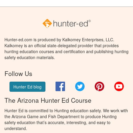
Hunter-ed.com is produced by Kalkomey Enterprises, LLC.
Kalkomey is an official state-delegated provider that provides
hunting education courses and certification and publishing hunting
safety education materials.
Follow Us
Facebook
Twitter
Pinterest
You
Hunter Ed blog
The Arizona Hunter Ed Course
Hunter Ed is committed to Hunting education safety. We work with
the Arizona Game and Fish Department to produce Hunting
safety education that’s accurate, interesting, and easy to
understand.