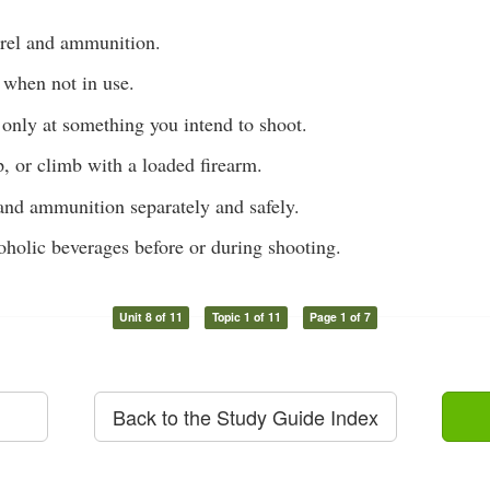
rel and ammunition.
 when not in use.
 only at something you intend to shoot.
, or climb with a loaded firearm.
 and ammunition separately and safely.
oholic beverages before or during shooting.
Unit 8 of 11
Topic 1 of 11
Page 1 of 7
Back to the Study Guide Index