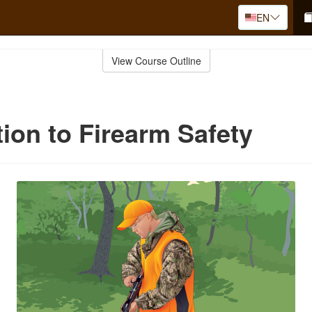
EN
View Course Outline
tion to Firearm Safety