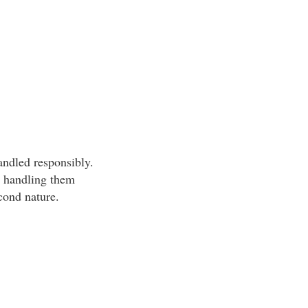
andled responsibly.
d handling them
econd nature.