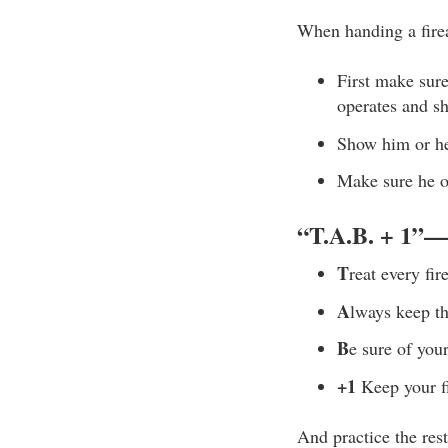
When handing a fire
First make sure
operates and sh
Show him or her
Make sure he or
“
T.A.B. + 1
”—T
T
reat every fir
A
lways keep th
B
e sure of you
+1
Keep your fi
And practice the re