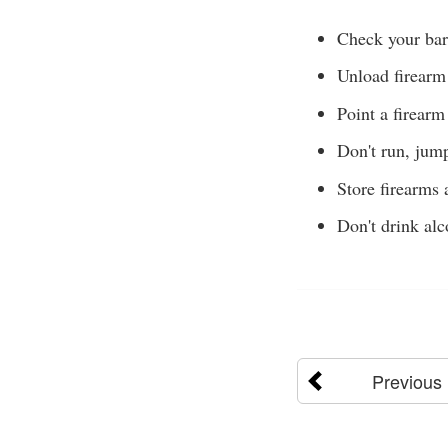
Check your bar
Unload firearm
Point a firearm
Don't run, jump
Store firearms
Don't drink alc
Previous