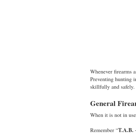
Whenever firearms ar
Preventing hunting 
skillfully and safely
General Firea
When it is not in us
T.A.B. 
Remember “