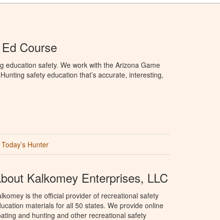
 Ed Course
ng education safety. We work with the Arizona Game
unting safety education that’s accurate, interesting,
Today’s Hunter
bout Kalkomey Enterprises, LLC
lkomey is the official provider of recreational safety
ucation materials for all 50 states. We provide online
ating and hunting and other recreational safety