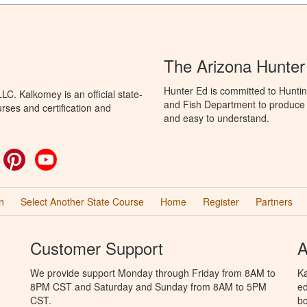
The Arizona Hunter
Hunter Ed is committed to Hunti
C. Kalkomey is an official state-
and Fish Department to produce H
rses and certification and
and easy to understand.
ok
witter
Pinterest
YouTube
n
Select Another State Course
Home
Register
Partners
Customer Support
A
We provide support Monday through Friday from 8AM to
Ka
8PM CST and Saturday and Sunday from 8AM to 5PM
ed
CST.
bo