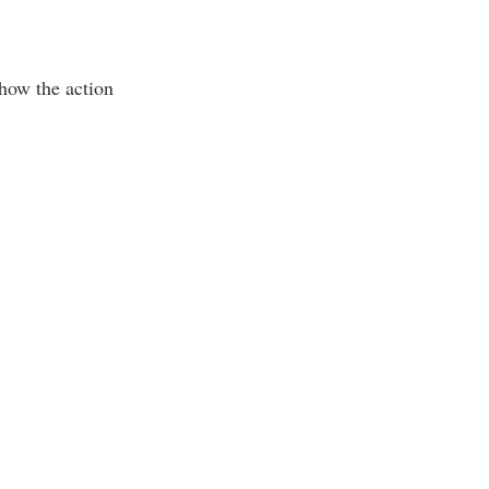
 how the action