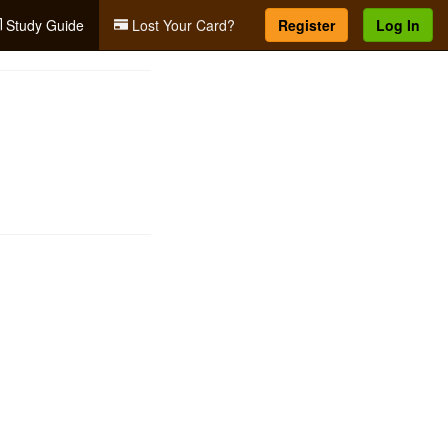
Study Guide
Lost Your Card?
Register
Log In