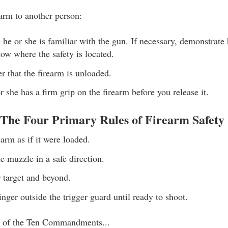
arm to another person:
 he or she is familiar with the gun. If necessary, demonstrate
ow where the safety is located.
 that the firearm is unloaded.
 she has a firm grip on the firearm before you release it.
he Four Primary Rules of Firearm Safety
earm as if it were loaded.
e muzzle in a safe direction.
r target and beyond.
nger outside the trigger guard until ready to shoot.
st of the Ten Commandments...