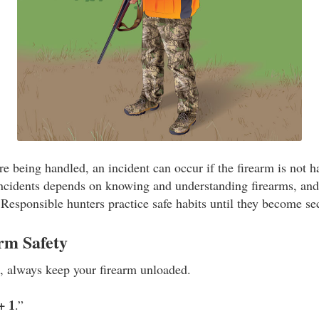
e being handled, an incident can occur if the firearm is not h
incidents depends on knowing and understanding firearms, an
. Responsible hunters practice safe habits until they become s
rm Safety
e, always keep your firearm unloaded.
+ 1
.”