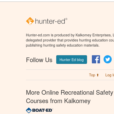
Hunter-ed.com is produced by Kalkomey Enterprises, LL
delegated provider that provides hunting education cou
publishing hunting safety education materials.
Follow Us
Facebo
T
Hunter Ed blog
Top ⬆
Log I
More Online Recreational Safety
Courses from Kalkomey