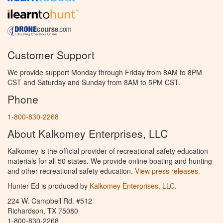
Customer Support
We provide support Monday through Friday from 8AM to 8PM
CST and Saturday and Sunday from 8AM to 5PM CST.
Phone
1-800-830-2268
About Kalkomey Enterprises, LLC
Kalkomey is the official provider of recreational safety education
materials for all 50 states. We provide online boating and hunting
and other recreational safety education.
View press releases.
Hunter Ed is produced by
Kalkomey Enterprises, LLC
.
224 W. Campbell Rd. #512
Richardson, TX 75080
1-800-830-2268