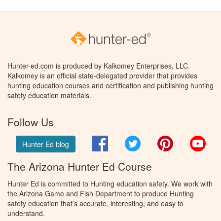
Hunter-ed.com is produced by Kalkomey Enterprises, LLC.
Kalkomey is an official state-delegated provider that provides
hunting education courses and certification and publishing hunting
safety education materials.
Follow Us
Facebook
Twitter
Pinterest
You
Hunter Ed blog
The Arizona Hunter Ed Course
Hunter Ed is committed to Hunting education safety. We work with
the Arizona Game and Fish Department to produce Hunting
safety education that’s accurate, interesting, and easy to
understand.