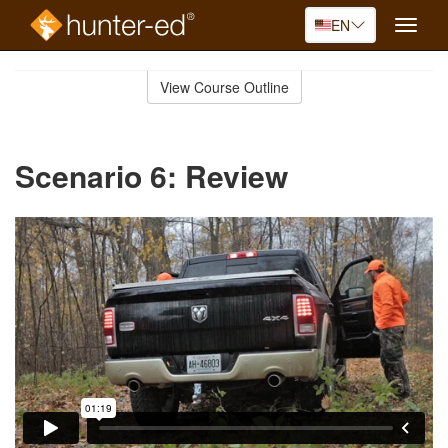
EN
Toggle
naviga
Skip
to
View Course Outline
Course
main
Outline
content
Scenario 6: Review