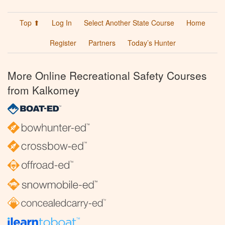
Top ⬆
Log In
Select Another State Course
Home
Register
Partners
Today’s Hunter
More Online Recreational Safety Courses
from Kalkomey