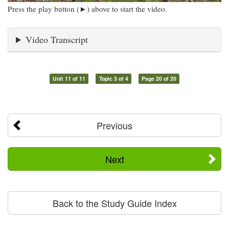
Press the play button (►) above to start the video.
Video Transcript
Unit 11 of 11
Topic 3 of 4
Page 20 of 20
Previous
Next
Back to the Study Guide Index