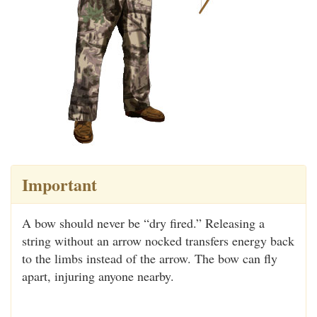
Important
A bow should never be “dry fired.” Releasing a
string without an arrow nocked transfers energy back
to the limbs instead of the arrow. The bow can fly
apart, injuring anyone nearby.