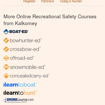
Register
Partners
Today’s Hunter
More Online Recreational Safety Courses
from Kalkomey