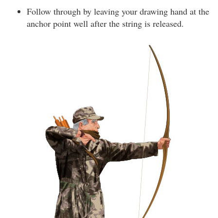
Follow through by leaving your drawing hand at the
anchor point well after the string is released.