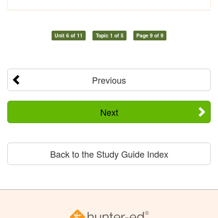
Unit 6 of 11
Topic 1 of 5
Page 9 of 9
Previous
Next
Back to the Study Guide Index