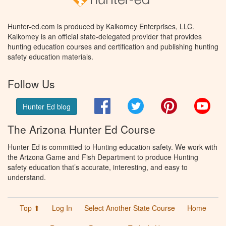
Hunter-ed.com is produced by Kalkomey Enterprises, LLC.
Kalkomey is an official state-delegated provider that provides
hunting education courses and certification and publishing hunting
safety education materials.
Follow Us
Facebook
Twitter
Pinterest
You
Hunter Ed blog
The Arizona Hunter Ed Course
Hunter Ed is committed to Hunting education safety. We work with
the Arizona Game and Fish Department to produce Hunting
safety education that’s accurate, interesting, and easy to
understand.
Top ⬆
Log In
Select Another State Course
Home