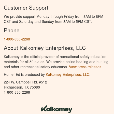
Customer Support
We provide support Monday through Friday from 8AM to 8PM
CST and Saturday and Sunday from 8AM to 5PM CST.
Phone
1-800-830-2268
About Kalkomey Enterprises, LLC
Kalkomey is the official provider of recreational safety education
materials for all 50 states. We provide online boating and hunting
and other recreational safety education.
View press releases.
Hunter Ed is produced by
Kalkomey Enterprises, LLC
.
224 W. Campbell Rd. #512
Richardson, TX 75080
1-800-830-2268