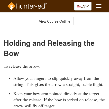
EN
Toggle
naviga
Skip
to
View Course Outline
Course
main
Outline
content
Holding and Releasing the
Bow
To release the arrow:
Allow your fingers to slip quickly away from the
string. This gives the arrow a straight, stable flight.
Keep your bow arm pointed directly at the target
after the release. If the bow is jerked on release, the
arrow will fly off target.