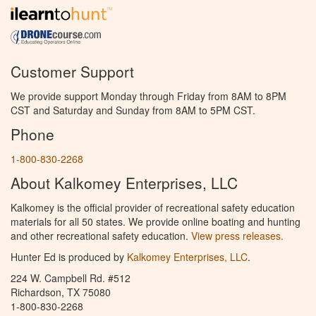
Customer Support
We provide support Monday through Friday from 8AM to 8PM
CST and Saturday and Sunday from 8AM to 5PM CST.
Phone
1-800-830-2268
About Kalkomey Enterprises, LLC
Kalkomey is the official provider of recreational safety education
materials for all 50 states. We provide online boating and hunting
and other recreational safety education.
View press releases.
Hunter Ed is produced by
Kalkomey Enterprises, LLC
.
224 W. Campbell Rd. #512
Richardson, TX 75080
1-800-830-2268