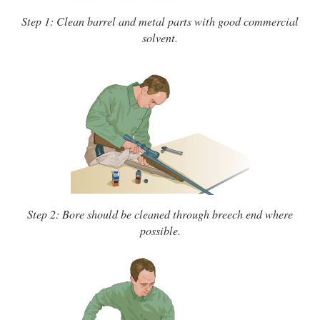
Step 1: Clean barrel and metal parts with good commercial
solvent.
Step 2: Bore should be cleaned through breech end where
possible.