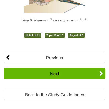
Step 8: Remove all excess grease and oil.
Unit 4 of 11
Topic 10 of 10
Page 4 of 8
Previous
Next
Back to the Study Guide Index