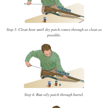
Step 3: Clean bore until dry patch comes through as clean as
possible.
Step 4: Run oily patch through barrel.