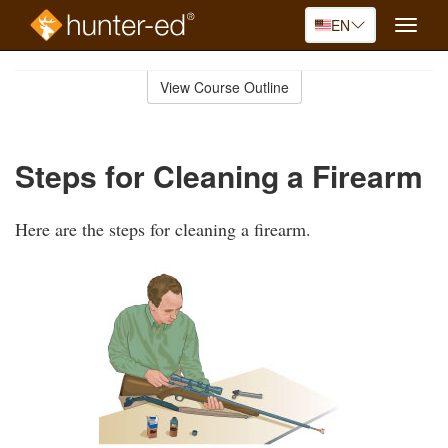
EN
Toggle
naviga
Skip
to
View Course Outline
Course
main
Outline
content
Steps for Cleaning a Firearm
Here are the steps for cleaning a firearm.