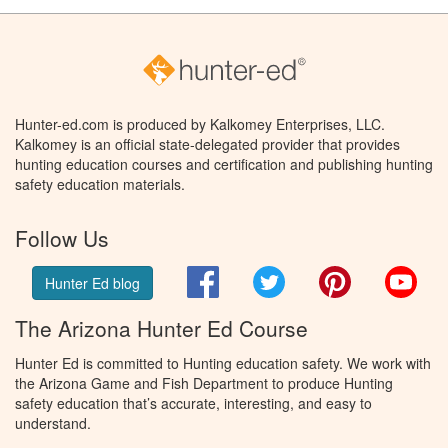
Hunter-ed.com is produced by Kalkomey Enterprises, LLC.
Kalkomey is an official state-delegated provider that provides
hunting education courses and certification and publishing hunting
safety education materials.
Follow Us
Facebook
Twitter
Pinterest
You
Hunter Ed blog
The Arizona Hunter Ed Course
Hunter Ed is committed to Hunting education safety. We work with
the Arizona Game and Fish Department to produce Hunting
safety education that’s accurate, interesting, and easy to
understand.