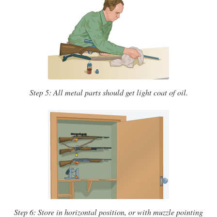
Step 5: All metal parts should get light coat of oil.
Step 6: Store in horizontal position, or with muzzle pointing