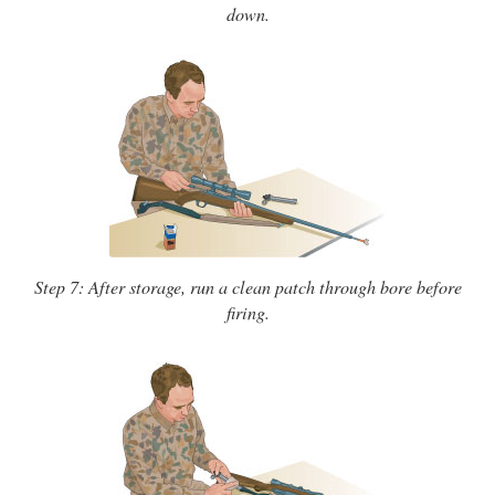
down.
Step 7: After storage, run a clean patch through bore before
firing.