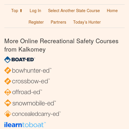
Top ⬆
Log In
Select Another State Course
Home
Register
Partners
Today’s Hunter
More Online Recreational Safety Courses
from Kalkomey