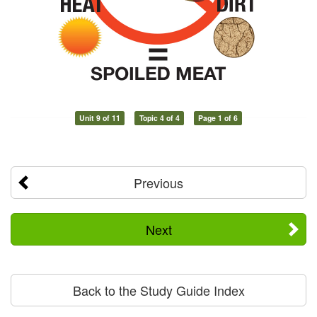
Unit 9 of 11
Topic 4 of 4
Page 1 of 6
Previous
Next
Back to the Study Guide Index