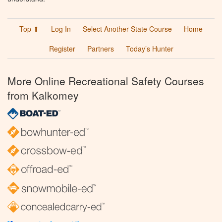
Top ⬆
Log In
Select Another State Course
Home
Register
Partners
Today’s Hunter
More Online Recreational Safety Courses
from Kalkomey