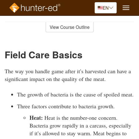
EN
Toggle
naviga
Skip
to
View Course Outline
Course
main
Outline
content
Field Care Basics
The way you handle game after it’s harvested can have a
significant impact on the quality of the meat.
The growth of bacteria is the cause of spoiled meat.
Three factors contribute to bacteria growth.
Heat:
Heat is the number-one concern.
Bacteria grow rapidly in a carcass, especially
if it’s allowed to stay warm. Meat begins to