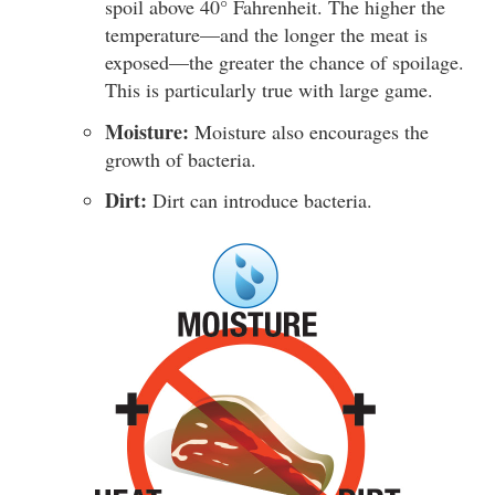
spoil above 40° Fahrenheit. The higher the
temperature—and the longer the meat is
exposed—the greater the chance of spoilage.
This is particularly true with large game.
Moisture:
Moisture also encourages the
growth of bacteria.
Dirt:
Dirt can introduce bacteria.