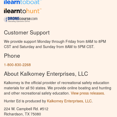
Customer Support
We provide support Monday through Friday from 8AM to 8PM
CST and Saturday and Sunday from 8AM to 5PM CST.
Phone
1-800-830-2268
About Kalkomey Enterprises, LLC
Kalkomey is the official provider of recreational safety education
materials for all 50 states. We provide online boating and hunting
and other recreational safety education.
View press releases.
Hunter Ed is produced by
Kalkomey Enterprises, LLC
.
224 W. Campbell Rd. #512
Richardson, TX 75080