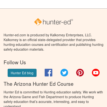
Hunter-ed.com is produced by Kalkomey Enterprises, LLC.
Kalkomey is an official state-delegated provider that provides
hunting education courses and certification and publishing hunting
safety education materials.
Follow Us
Facebook
Twitter
Pinterest
You
Hunter Ed blog
The Arizona Hunter Ed Course
Hunter Ed is committed to Hunting education safety. We work with
the Arizona Game and Fish Department to produce Hunting
safety education that’s accurate, interesting, and easy to
understand.