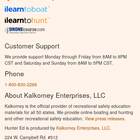
Customer Support
We provide support Monday through Friday from 8AM to 8PM
CST and Saturday and Sunday from 8AM to 5PM CST.
Phone
1-800-830-2268
About Kalkomey Enterprises, LLC
Kalkomey is the official provider of recreational safety education
materials for all 50 states. We provide online boating and hunting
and other recreational safety education.
View press releases.
Hunter Ed is produced by
Kalkomey Enterprises, LLC
.
224 W. Campbell Rd. #512