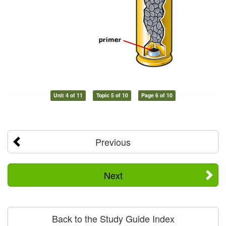
Unit 4 of 11
Topic 5 of 10
Page 6 of 10
Previous
Next
Back to the Study Guide Index