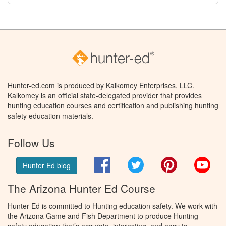
Hunter-ed.com is produced by Kalkomey Enterprises, LLC.
Kalkomey is an official state-delegated provider that provides
hunting education courses and certification and publishing hunting
safety education materials.
Follow Us
Facebook
Twitter
Pinterest
You
Hunter Ed blog
The Arizona Hunter Ed Course
Hunter Ed is committed to Hunting education safety. We work with
the Arizona Game and Fish Department to produce Hunting
safety education that’s accurate, interesting, and easy to