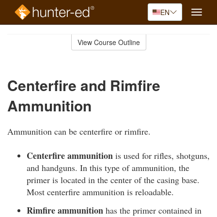
EN
Toggle
naviga
Skip
to
View Course Outline
Course
main
Outline
content
Centerfire and Rimfire
Ammunition
Ammunition can be centerfire or rimfire.
Centerfire ammunition
is used for rifles, shotguns,
and handguns. In this type of ammunition, the
primer is located in the center of the casing base.
Most centerfire ammunition is reloadable.
Rimfire ammunition
has the primer contained in