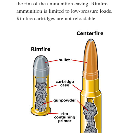
the rim of the ammunition casing. Rimfire
ammunition is limited to low-pressure loads.
Rimfire cartridges are not reloadable.