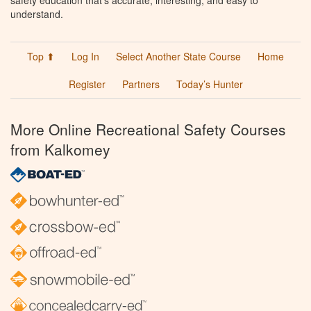
understand.
Top ⬆
Log In
Select Another State Course
Home
Register
Partners
Today’s Hunter
More Online Recreational Safety Courses
from Kalkomey