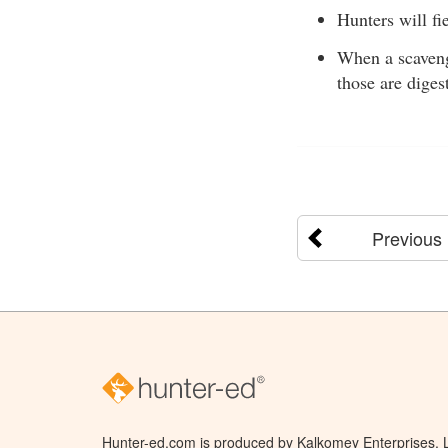
Hunters will fi
When a scavenge
those are diges
Previous
Hunter-ed.com is produced by Kalkomey Enterprises, LL