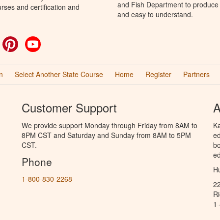
and Fish Department to produce H
rses and certification and
and easy to understand.
ok
witter
Pinterest
YouTube
n
Select Another State Course
Home
Register
Partners
Customer Support
A
We provide support Monday through Friday from 8AM to
Ka
8PM CST and Saturday and Sunday from 8AM to 5PM
ed
CST.
bo
ed
Phone
Hu
1-800-830-2268
2
R
1