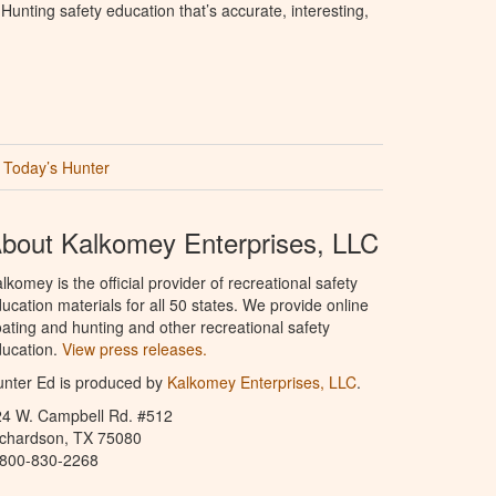
unting safety education that’s accurate, interesting,
Today’s Hunter
bout Kalkomey Enterprises, LLC
lkomey is the official provider of recreational safety
ucation materials for all 50 states. We provide online
ating and hunting and other recreational safety
ucation.
View press releases.
nter Ed is produced by
Kalkomey Enterprises, LLC
.
24 W. Campbell Rd. #512
ichardson, TX 75080
-800-830-2268