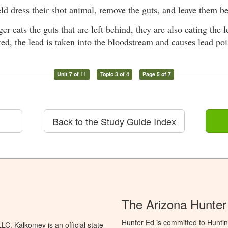
eld dress their shot animal, remove the guts, and leave them b
r eats the guts that are left behind, they are also eating the 
ted, the lead is taken into the bloodstream and causes lead po
Unit 7 of 11
Topic 3 of 4
Page 5 of 7
Back to the Study Guide Index
The Arizona Hunter
Hunter Ed is committed to Hunti
C. Kalkomey is an official state-