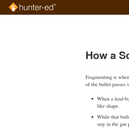
Skip
to
Course
main
Outline
content
How a S
Fragmenting is when 
of the bullet passes 
When a lead-ba
like shape.
While that bul
stay in the gut 