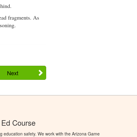
ehind.
lead fragments. As
isoning.
Next
 Ed Course
ng education safety. We work with the Arizona Game