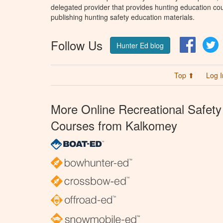
delegated provider that provides hunting education cou
publishing hunting safety education materials.
Follow Us
Facebo
T
Hunter Ed blog
Top ⬆
Log I
More Online Recreational Safety
Courses from Kalkomey