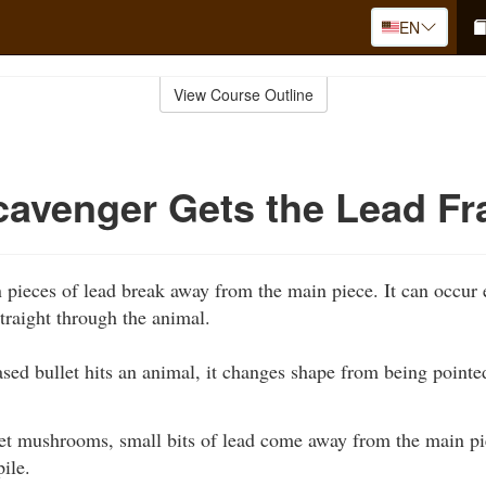
EN
View Course Outline
cavenger Gets the Lead F
pieces of lead break away from the main piece. It can occur e
straight through the animal.
sed bullet hits an animal, it changes shape from being point
let mushrooms, small bits of lead come away from the main pi
pile.