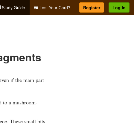
Study Guide
Lost Your Card?
Register
Log In
ragments
ven if the main part
ed to a mushroom-
ece. These small bits