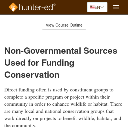
EN
Toggle
naviga
Skip
to
View Course Outline
Course
main
Outline
content
Non-Governmental Sources
Used for Funding
Conservation
Direct funding often is used by constituent groups to
complete a specific program or project within their
community in order to enhance wildlife or habitat. There
are many local and national conservation groups that
work directly on projects to benefit wildlife, habitat, and
the community.