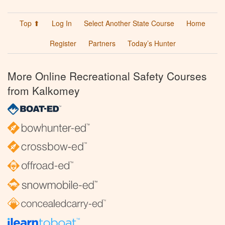
Top ⬆
Log In
Select Another State Course
Home
Register
Partners
Today’s Hunter
More Online Recreational Safety Courses
from Kalkomey