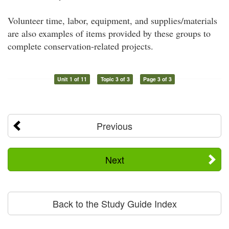
Volunteer time, labor, equipment, and supplies/materials
are also examples of items provided by these groups to
complete conservation-related projects.
Unit 1 of 11
Topic 3 of 3
Page 3 of 3
Previous
Next
Back to the Study Guide Index