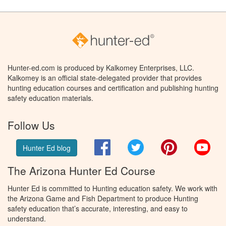
Hunter-ed.com is produced by Kalkomey Enterprises, LLC.
Kalkomey is an official state-delegated provider that provides
hunting education courses and certification and publishing hunting
safety education materials.
Follow Us
Facebook
Twitter
Pinterest
You
Hunter Ed blog
The Arizona Hunter Ed Course
Hunter Ed is committed to Hunting education safety. We work with
the Arizona Game and Fish Department to produce Hunting
safety education that’s accurate, interesting, and easy to
understand.