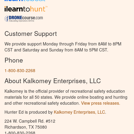
Customer Support
We provide support Monday through Friday from 8AM to 8PM
CST and Saturday and Sunday from 8AM to 5PM CST.
Phone
1-800-830-2268
About Kalkomey Enterprises, LLC
Kalkomey is the official provider of recreational safety education
materials for all 50 states. We provide online boating and hunting
and other recreational safety education.
View press releases.
Hunter Ed is produced by
Kalkomey Enterprises, LLC
.
224 W. Campbell Rd. #512
Richardson, TX 75080
1-800-830-2268