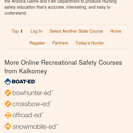
the Arizona Game and Fish Department to produce Hunting
safety education that’s accurate, interesting, and easy to
understand.
Top ⬆
Log In
Select Another State Course
Home
Register
Partners
Today’s Hunter
More Online Recreational Safety Courses
from Kalkomey