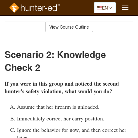
EN
Toggle
naviga
Skip
to
View Course Outline
Course
main
Outline
content
Scenario 2: Knowledge
Check 2
If you were in this group and noticed the second
hunter's safety violation, what would you do?
Assume that her firearm is unloaded.
Immediately correct her carry position.
Ignore the behavior for now, and then correct her
later.