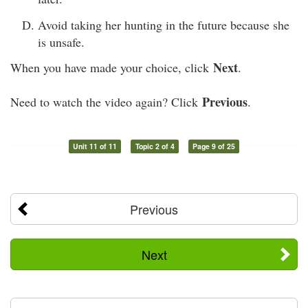
Avoid taking her hunting in the future because she
is unsafe.
Next
When you have made your choice, click
.
Previous
Need to watch the video again? Click
.
Unit 11 of 11
Topic 2 of 4
Page 9 of 25
Previous
Next