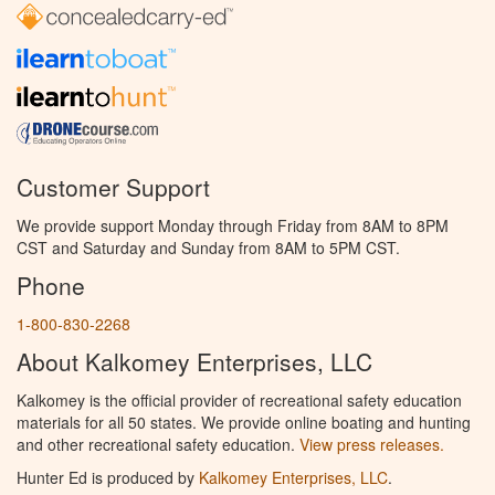
Customer Support
We provide support Monday through Friday from 8AM to 8PM
CST and Saturday and Sunday from 8AM to 5PM CST.
Phone
1-800-830-2268
About Kalkomey Enterprises, LLC
Kalkomey is the official provider of recreational safety education
materials for all 50 states. We provide online boating and hunting
and other recreational safety education.
View press releases.
Hunter Ed is produced by
Kalkomey Enterprises, LLC
.