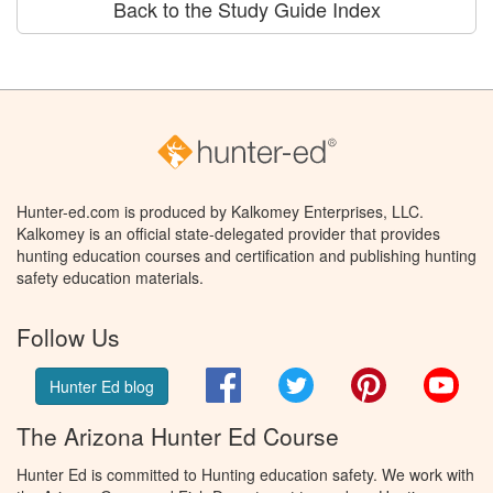
Back to the Study Guide Index
Hunter-ed.com is produced by Kalkomey Enterprises, LLC.
Kalkomey is an official state-delegated provider that provides
hunting education courses and certification and publishing hunting
safety education materials.
Follow Us
Facebook
Twitter
Pinterest
You
Hunter Ed blog
The Arizona Hunter Ed Course
Hunter Ed is committed to Hunting education safety. We work with