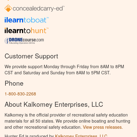
Customer Support
We provide support Monday through Friday from 8AM to 8PM
CST and Saturday and Sunday from 8AM to 5PM CST.
Phone
1-800-830-2268
About Kalkomey Enterprises, LLC
Kalkomey is the official provider of recreational safety education
materials for all 50 states. We provide online boating and hunting
and other recreational safety education.
View press releases.
Hunter Ed is produced by
Kalkomey Enterprises, LLC
.