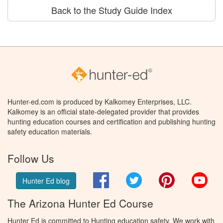
Back to the Study Guide Index
Hunter-ed.com is produced by Kalkomey Enterprises, LLC.
Kalkomey is an official state-delegated provider that provides
hunting education courses and certification and publishing hunting
safety education materials.
Follow Us
Facebook
Twitter
Pinterest
You
Hunter Ed blog
The Arizona Hunter Ed Course
Hunter Ed is committed to Hunting education safety. We work with