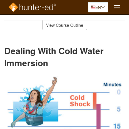
EN
Toggle
naviga
Skip
to
View Course Outline
Course
main
Outline
content
Dealing With Cold Water
Immersion