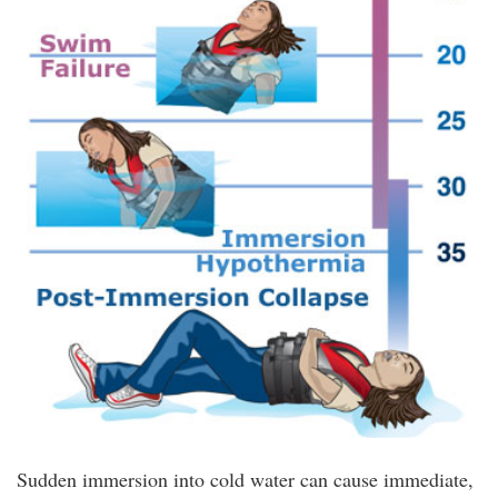
Sudden immersion into cold water can cause immediate,