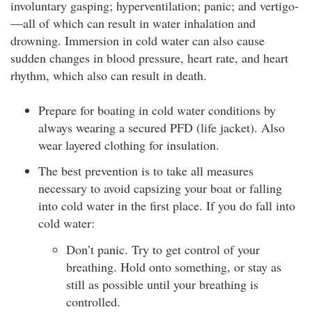
involuntary gasping; hyperventilation; panic; and vertigo­
—all of which can result in water inhalation and
drowning. Immersion in cold water can also cause
sudden changes in blood pressure, heart rate, and heart
rhythm, which also can result in death.
Prepare for boating in cold water conditions by
always wearing a secured PFD (life jacket). Also
wear layered clothing for insulation.
The best prevention is to take all measures
necessary to avoid capsizing your boat or falling
into cold water in the first place. If you do fall into
cold water:
Don’t panic. Try to get control of your
breathing. Hold onto something, or stay as
still as possible until your breathing is
controlled.