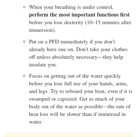
When your breathing is under control,
perform the most important functions first
before you lose dexterity (10–15 minutes after
immersion).
Put on a PFD immediately if you don’t
already have one on. Don’t take your clothes
off unless absolutely necessary—they help
insulate you.
Focus on getting out of the water quickly
before you lose full use of your hands, arms,
and legs. Try to reboard your boat, even if it is
swamped or capsized. Get as much of your
body out of the water as possible—the rate of
heat loss will be slower than if immersed in
water.