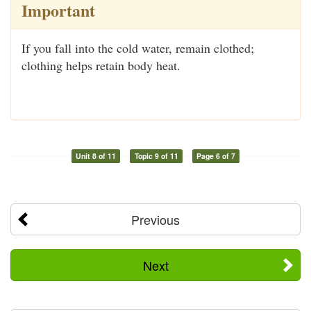
Important
If you fall into the cold water, remain clothed;
clothing helps retain body heat.
Unit 8 of 11
Topic 9 of 11
Page 6 of 7
Previous
Next