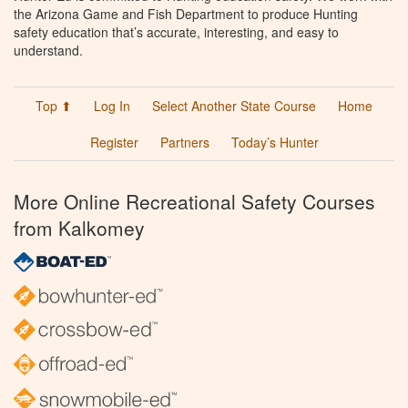
the Arizona Game and Fish Department to produce Hunting
safety education that’s accurate, interesting, and easy to
understand.
Top ⬆
Log In
Select Another State Course
Home
Register
Partners
Today’s Hunter
More Online Recreational Safety Courses
from Kalkomey