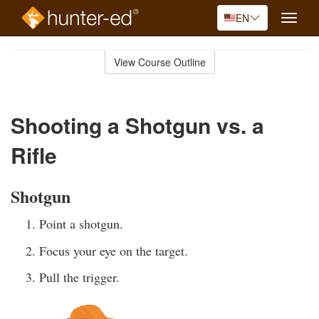
EN
Toggle
naviga
Skip
to
View Course Outline
Course
main
Outline
content
Shooting a Shotgun vs. a
Rifle
Shotgun
Point a shotgun.
Focus your eye on the target.
Pull the trigger.