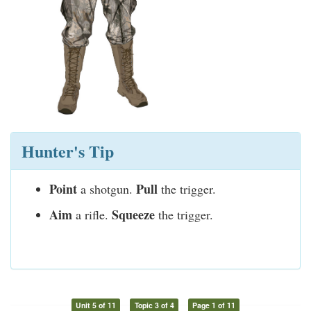
Hunter's Tip
Point
Pull
a shotgun.
the trigger.
Aim
Squeeze
a rifle.
the trigger.
Unit 5 of 11
Topic 3 of 4
Page 1 of 11