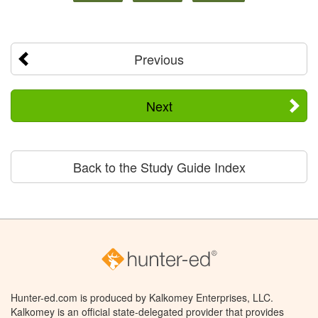
Previous
Next
Back to the Study Guide Index
Hunter-ed.com is produced by Kalkomey Enterprises, LLC.
Kalkomey is an official state-delegated provider that provides