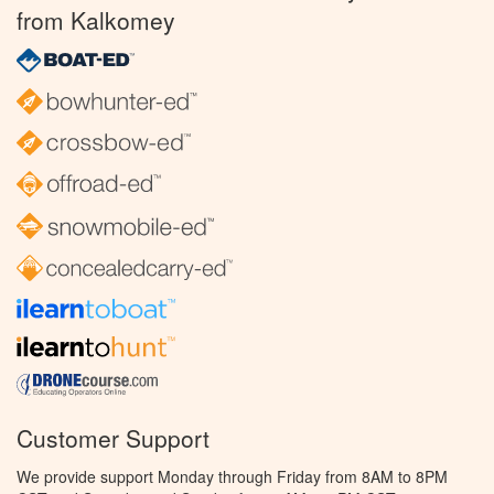
from Kalkomey
Customer Support
We provide support Monday through Friday from 8AM to 8PM