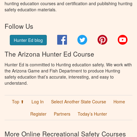
hunting education courses and certification and publishing hunting
safety education materials.
Follow Us
Facebook
Twitter
Pinterest
You
Hunter Ed blog
The Arizona Hunter Ed Course
Hunter Ed is committed to Hunting education safety. We work with
the Arizona Game and Fish Department to produce Hunting
safety education that’s accurate, interesting, and easy to
understand.
Top ⬆
Log In
Select Another State Course
Home
Register
Partners
Today’s Hunter
More Online Recreational Safety Courses