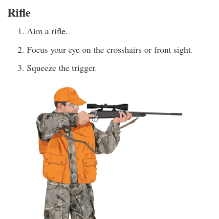
Rifle
Aim a rifle.
Focus your eye on the crosshairs or front sight.
Squeeze the trigger.