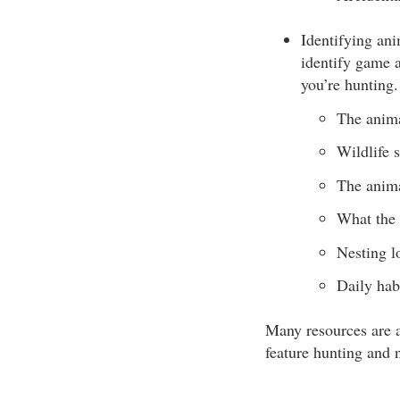
Identifying ani
identify game a
you’re hunting.
The anima
Wildlife s
The anima
What the 
Nesting l
Daily habi
Many resources are a
feature hunting and n