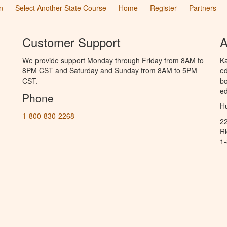
n
Select Another State Course
Home
Register
Partners
Customer Support
A
We provide support Monday through Friday from 8AM to
Ka
8PM CST and Saturday and Sunday from 8AM to 5PM
ed
CST.
bo
ed
Phone
Hu
1-800-830-2268
2
R
1