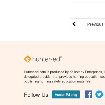
Previous
Hunter-ed.com is produced by Kalkomey Enterprises, LL
delegated provider that provides hunting education cou
publishing hunting safety education materials.
Follow Us
Facebo
T
Hunter Ed blog