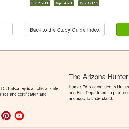
Unit 7 of 11
Topic 4 of 4
Page 1 of 10
Back to the Study Guide Index
The Arizona Hunter
Hunter Ed is committed to Hunti
C. Kalkomey is an official state-
and Fish Department to produce H
rses and certification and
and easy to understand.
ok
witter
Pinterest
YouTube