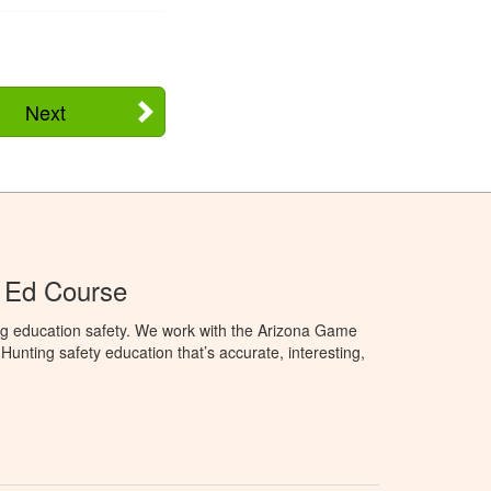
Next
 Ed Course
ng education safety. We work with the Arizona Game
unting safety education that’s accurate, interesting,