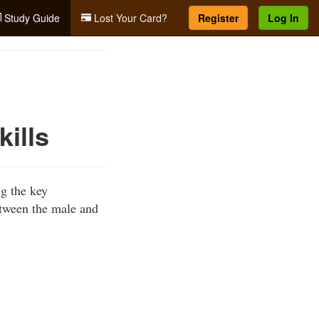
Study Guide
Lost Your Card?
Register
Log In
kills
ng the key
etween the male and