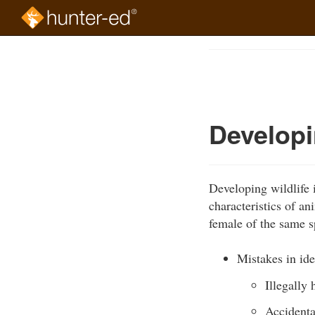
Skip
to
Course
main
Outline
content
Developin
Developing wildlife i
characteristics of a
female of the same s
Mistakes in ide
Illegally
Accidenta