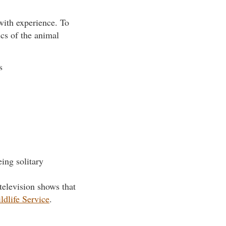
 with experience. To
ics of the animal
s
eing solitary
television shows that
ldlife Service
.