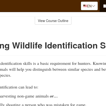
EN
View Course Outline
g Wildlife Identification S
dentification skills is a basic requirement for hunters. Knowi
nimals will help you distinguish between similar species and b
pecies.
ntification can lead to:
 harvesting non-game animals
or…
lly shooting a person who was mistaken for game.