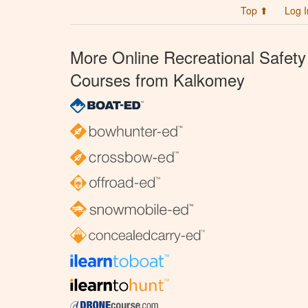
Top ⬆
Log I
More Online Recreational Safety
Courses from Kalkomey