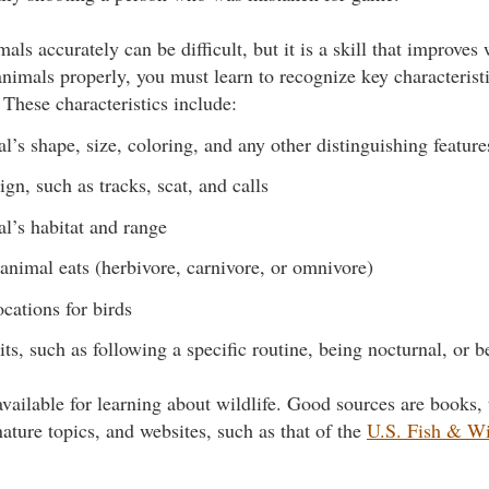
mals accurately can be difficult, but it is a skill that improves
nimals properly, you must learn to recognize key characterist
 These characteristics include:
l’s shape, size, coloring, and any other distinguishing feature
ign, such as tracks, scat, and calls
l’s habitat and range
animal eats (herbivore, carnivore, or omnivore)
ocations for birds
ts, such as following a specific routine, being nocturnal, or b
vailable for learning about wildlife. Good sources are books, 
ature topics, and websites, such as that of the
U.S. Fish & Wi