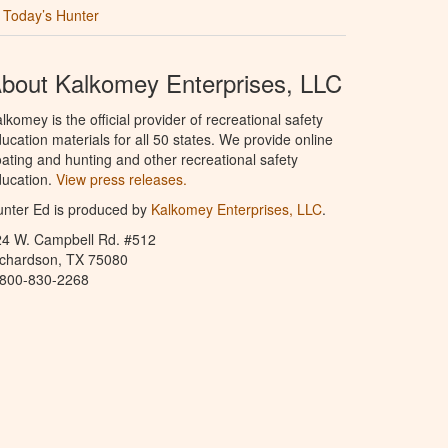
Today’s Hunter
bout Kalkomey Enterprises, LLC
lkomey is the official provider of recreational safety
ucation materials for all 50 states. We provide online
ating and hunting and other recreational safety
ucation.
View press releases.
nter Ed is produced by
Kalkomey Enterprises, LLC
.
24 W. Campbell Rd. #512
ichardson, TX 75080
-800-830-2268