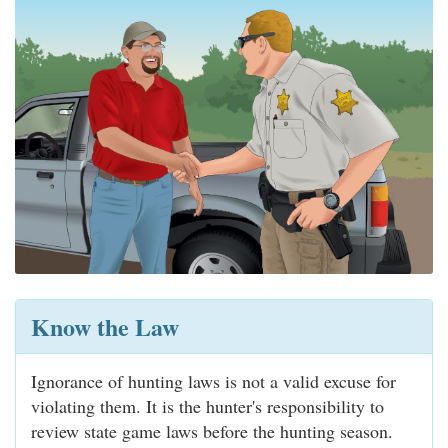
Know the Law
Ignorance of hunting laws is not a valid excuse for
violating them. It is the hunter's responsibility to
review state game laws before the hunting season.