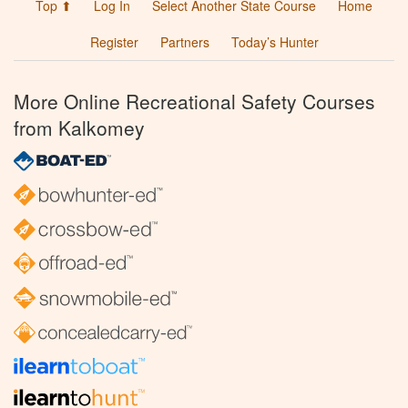
Top ⬆
Log In
Select Another State Course
Home
Register
Partners
Today’s Hunter
More Online Recreational Safety Courses
from Kalkomey