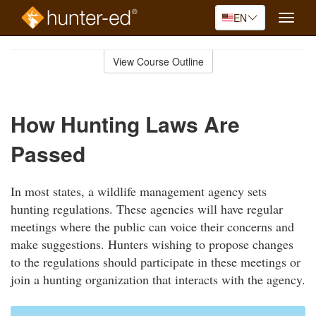
EN
Toggle
naviga
Skip
to
View Course Outline
Course
main
Outline
content
How Hunting Laws Are
Passed
In most states, a wildlife management agency sets
hunting regulations. These agencies will have regular
meetings where the public can voice their concerns and
make suggestions. Hunters wishing to propose changes
to the regulations should participate in these meetings or
join a hunting organization that interacts with the agency.