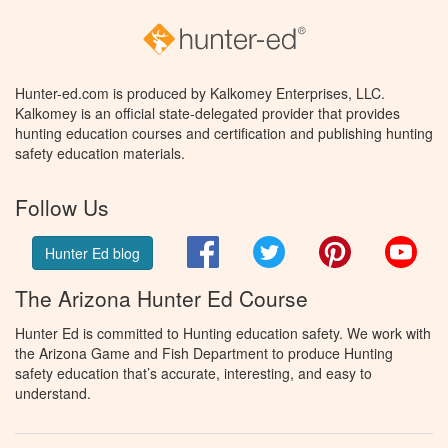
Hunter-ed.com is produced by Kalkomey Enterprises, LLC.
Kalkomey is an official state-delegated provider that provides
hunting education courses and certification and publishing hunting
safety education materials.
Follow Us
Facebook
Twitter
Pinterest
You
Hunter Ed blog
The Arizona Hunter Ed Course
Hunter Ed is committed to Hunting education safety. We work with
the Arizona Game and Fish Department to produce Hunting
safety education that’s accurate, interesting, and easy to
understand.