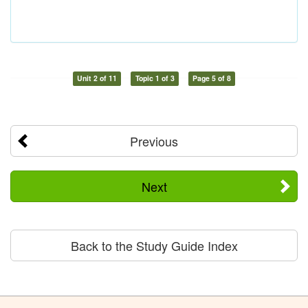
Unit 2 of 11
Topic 1 of 3
Page 5 of 8
Previous
Next
Back to the Study Guide Index