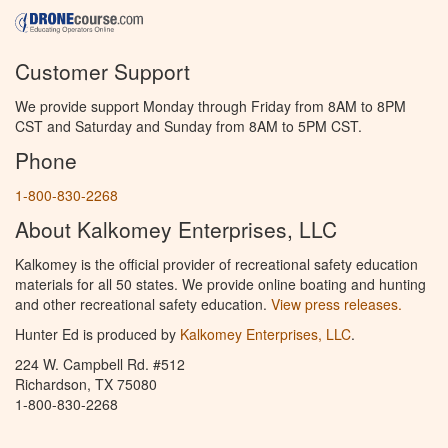
Customer Support
We provide support Monday through Friday from 8AM to 8PM
CST and Saturday and Sunday from 8AM to 5PM CST.
Phone
1-800-830-2268
About Kalkomey Enterprises, LLC
Kalkomey is the official provider of recreational safety education
materials for all 50 states. We provide online boating and hunting
and other recreational safety education.
View press releases.
Hunter Ed is produced by
Kalkomey Enterprises, LLC
.
224 W. Campbell Rd. #512
Richardson, TX 75080
1-800-830-2268