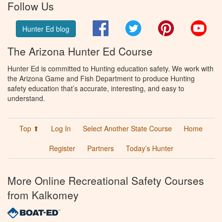
Follow Us
Facebook
Twitter
Pinterest
You
Hunter Ed blog
The Arizona Hunter Ed Course
Hunter Ed is committed to Hunting education safety. We work with
the Arizona Game and Fish Department to produce Hunting
safety education that’s accurate, interesting, and easy to
understand.
Top ⬆
Log In
Select Another State Course
Home
Register
Partners
Today’s Hunter
More Online Recreational Safety Courses
from Kalkomey