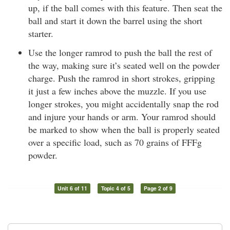
up, if the ball comes with this feature. Then seat the
ball and start it down the barrel using the short
starter.
Use the longer ramrod to push the ball the rest of
the way, making sure it’s seated well on the powder
charge. Push the ramrod in short strokes, gripping
it just a few inches above the muzzle. If you use
longer strokes, you might accidentally snap the rod
and injure your hands or arm. Your ramrod should
be marked to show when the ball is properly seated
over a specific load, such as 70 grains of FFFg
powder.
Unit 6 of 11
Topic 4 of 5
Page 2 of 9