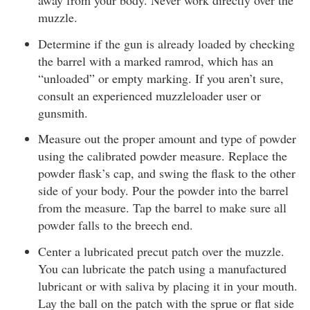
away from your body. Never work directly over the
muzzle.
Determine if the gun is already loaded by checking
the barrel with a marked ramrod, which has an
“unloaded” or empty marking. If you aren’t sure,
consult an experienced muzzleloader user or
gunsmith.
Measure out the proper amount and type of powder
using the calibrated powder measure. Replace the
powder flask’s cap, and swing the flask to the other
side of your body. Pour the powder into the barrel
from the measure. Tap the barrel to make sure all
powder falls to the breech end.
Center a lubricated precut patch over the muzzle.
You can lubricate the patch using a manufactured
lubricant or with saliva by placing it in your mouth.
Lay the ball on the patch with the sprue or flat side