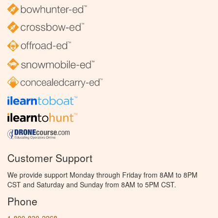
Customer Support
We provide support Monday through Friday from 8AM to 8PM
CST and Saturday and Sunday from 8AM to 5PM CST.
Phone
1-800-830-2268