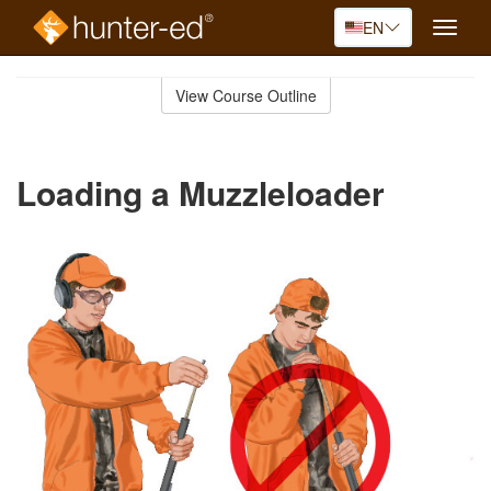
EN
Toggle
naviga
Skip
to
View Course Outline
Course
main
Outline
content
Loading a Muzzleloader