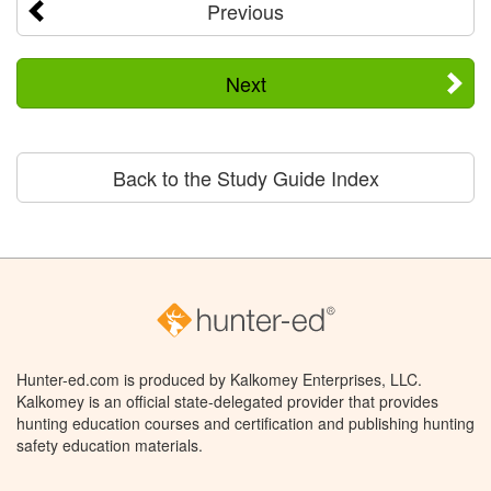
Previous
Next
Back to the Study Guide Index
Hunter-ed.com is produced by Kalkomey Enterprises, LLC.
Kalkomey is an official state-delegated provider that provides
hunting education courses and certification and publishing hunting
safety education materials.