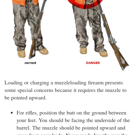
Loading or charging a muzzleloading firearm presents
some special concerns because it requires the muzzle to
be pointed upward.
For rifles, position the butt on the ground between
your feet. You should be facing the underside of the
barrel. The muzzle should be pointed upward and