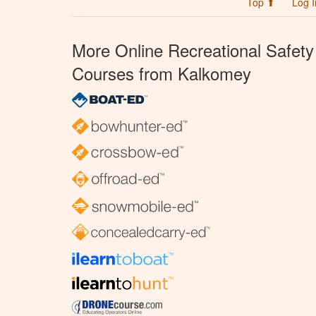
Top ⬆
Log I
More Online Recreational Safety
Courses from Kalkomey