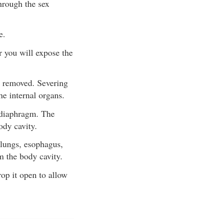
hrough the sex
e.
r you will expose the
e removed. Severing
he internal organs.
e diaphragm. The
ody cavity.
 lungs, esophagus,
m the body cavity.
rop it open to allow