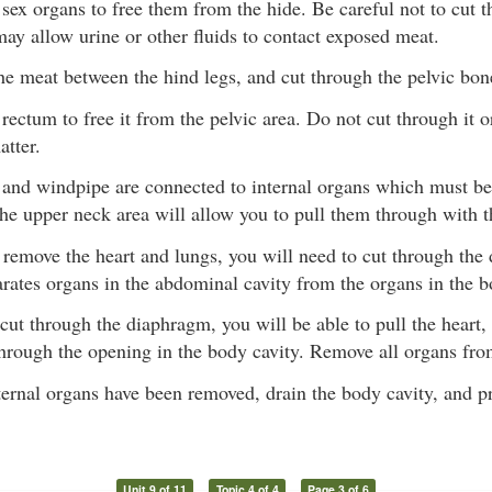
sex organs to free them from the hide. Be careful not to cut t
ay allow urine or other fluids to contact exposed meat.
he meat between the hind legs, and cut through the pelvic bon
rectum to free it from the pelvic area. Do not cut through it o
atter.
and windpipe are connected to internal organs which must b
the upper neck area will allow you to pull them through with t
 remove the heart and lungs, you will need to cut through th
ates organs in the abdominal cavity from the organs in the b
ut through the diaphragm, you will be able to pull the heart,
hrough the opening in the body cavity. Remove all organs fro
ternal organs have been removed, drain the body cavity, and p
Unit 9 of 11
Topic 4 of 4
Page 3 of 6