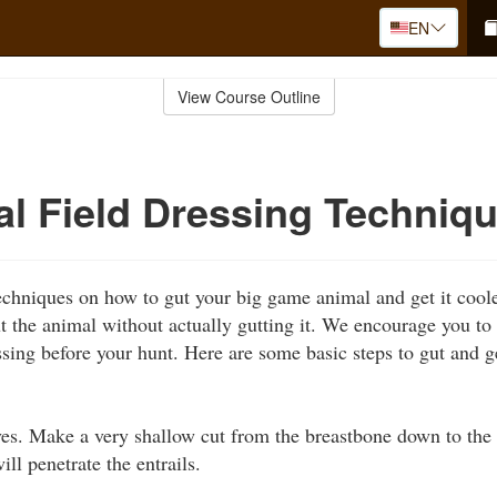
EN
View Course Outline
al Field Dressing Techniq
techniques on how to gut your big game animal and get it coole
 the animal without actually gutting it. We encourage you to 
ssing before your hunt. Here are some basic steps to gut and 
ves. Make a very shallow cut from the breastbone down to the 
ill penetrate the entrails.