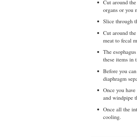
Cut around the 
organs or you m
Slice through t
Cut around the 
meat to fecal m
The esophagus 
these items in 
Before you can
diaphragm separ
Once you have c
and windpipe t
Once all the in
cooling.