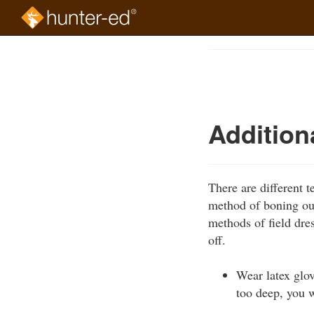
Skip
to
Course
main
Outline
content
Addition
There are different 
method of boning out
methods of field dre
off.
Wear latex glo
too deep, you w