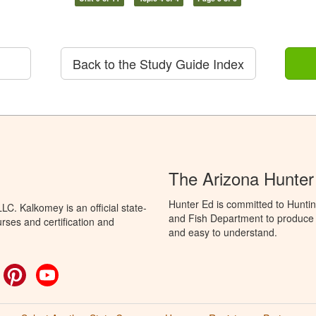
Back to the Study Guide Index
The Arizona Hunter
Hunter Ed is committed to Hunti
C. Kalkomey is an official state-
and Fish Department to produce H
rses and certification and
and easy to understand.
ok
witter
Pinterest
YouTube