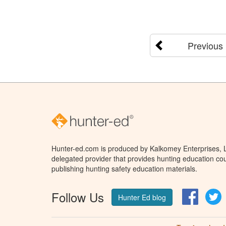
Previous
Hunter-ed.com is produced by Kalkomey Enterprises, LL
delegated provider that provides hunting education cou
publishing hunting safety education materials.
Follow Us
Facebo
T
Hunter Ed blog