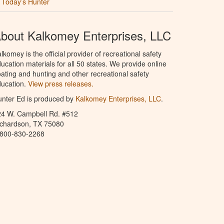
Today’s Hunter
bout Kalkomey Enterprises, LLC
lkomey is the official provider of recreational safety
ucation materials for all 50 states. We provide online
ating and hunting and other recreational safety
ucation.
View press releases.
nter Ed is produced by
Kalkomey Enterprises, LLC
.
24 W. Campbell Rd. #512
ichardson, TX 75080
-800-830-2268