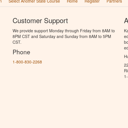
n
Select Another State Course
Home
Register
Partners
Customer Support
A
We provide support Monday through Friday from 8AM to
Ka
8PM CST and Saturday and Sunday from 8AM to 5PM
ed
CST.
bo
ed
Phone
Hu
1-800-830-2268
2
R
1