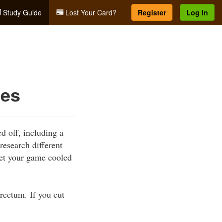
Study Guide
Lost Your Card?
Register
Log In
ues
d off, including a
research different
get your game cooled
rectum. If you cut