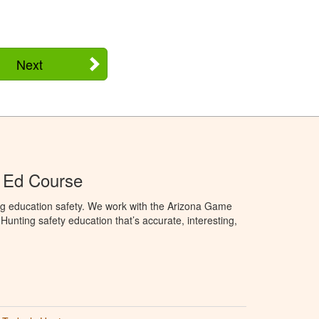
Next
 Ed Course
ng education safety. We work with the Arizona Game
unting safety education that’s accurate, interesting,