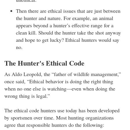
Then there are ethical issues that are just between
the hunter and nature. For example, an animal
appears beyond a hunter’s effective range for a
clean kill. Should the hunter take the shot anyway
and hope to get lucky? Ethical hunters would say
no.
The Hunter's Ethical Code
As Aldo Leopold, the “father of wildlife management,”
once said, “Ethical behavior is doing the right thing
when no one else is watching—even when doing the
wrong thing is legal.”
The ethical code hunters use today has been developed
by sportsmen over time. Most hunting organizations
agree that responsible hunters do the following: