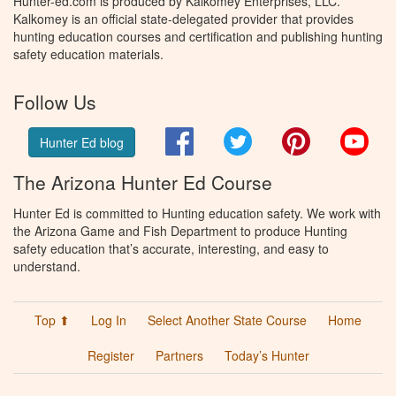
Hunter-ed.com is produced by Kalkomey Enterprises, LLC.
Kalkomey is an official state-delegated provider that provides
hunting education courses and certification and publishing hunting
safety education materials.
Follow Us
Facebook
Twitter
Pinterest
You
Hunter Ed blog
The Arizona Hunter Ed Course
Hunter Ed is committed to Hunting education safety. We work with
the Arizona Game and Fish Department to produce Hunting
safety education that’s accurate, interesting, and easy to
understand.
Top ⬆
Log In
Select Another State Course
Home
Register
Partners
Today’s Hunter