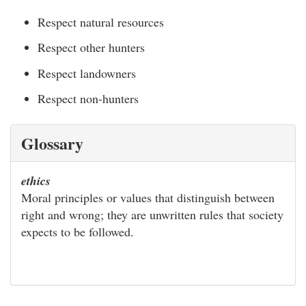
Respect natural resources
Respect other hunters
Respect landowners
Respect non-hunters
Glossary
ethics
Moral principles or values that distinguish between
right and wrong; they are unwritten rules that society
expects to be followed.