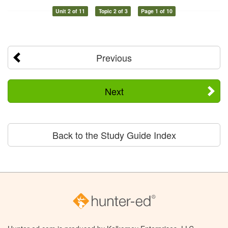
Unit 2 of 11
Topic 2 of 3
Page 1 of 10
Previous
Next
Back to the Study Guide Index