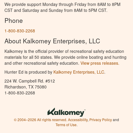
We provide support Monday through Friday from 8AM to 8PM
CST and Saturday and Sunday from 8AM to 5PM CST.
Phone
1-800-830-2268
About Kalkomey Enterprises, LLC
Kalkomey is the official provider of recreational safety education
materials for all 50 states. We provide online boating and hunting
and other recreational safety education.
View press releases.
Hunter Ed is produced by
Kalkomey Enterprises, LLC
.
224 W. Campbell Rd. #512
Richardson, TX 75080
1-800-830-2268
© 2004–2026 All rights reserved.
Accessibility
,
Privacy Policy
and
Terms of Use
.