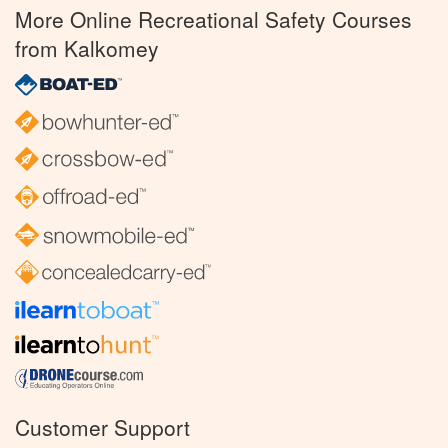
More Online Recreational Safety Courses
from Kalkomey
Customer Support