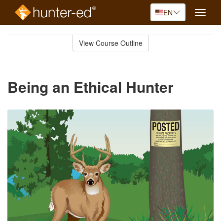
EN
Toggle
naviga
Skip
to
View Course Outline
Course
main
Outline
content
Being an Ethical Hunter