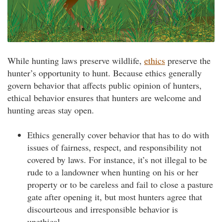
While hunting laws preserve wildlife,
ethics
preserve the
hunter’s opportunity to hunt. Because ethics generally
govern behavior that affects public opinion of hunters,
ethical behavior ensures that hunters are welcome and
hunting areas stay open.
Ethics generally cover behavior that has to do with
issues of fairness, respect, and responsibility not
covered by laws. For instance, it’s not illegal to be
rude to a landowner when hunting on his or her
property or to be careless and fail to close a pasture
gate after opening it, but most hunters agree that
discourteous and irresponsible behavior is
unethical.