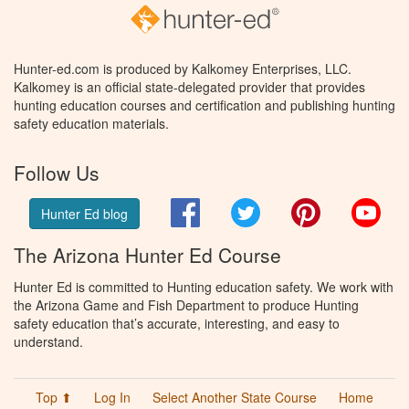
Hunter-ed.com is produced by Kalkomey Enterprises, LLC.
Kalkomey is an official state-delegated provider that provides
hunting education courses and certification and publishing hunting
safety education materials.
Follow Us
Facebook
Twitter
Pinterest
You
Hunter Ed blog
The Arizona Hunter Ed Course
Hunter Ed is committed to Hunting education safety. We work with
the Arizona Game and Fish Department to produce Hunting
safety education that’s accurate, interesting, and easy to
understand.
Top ⬆
Log In
Select Another State Course
Home