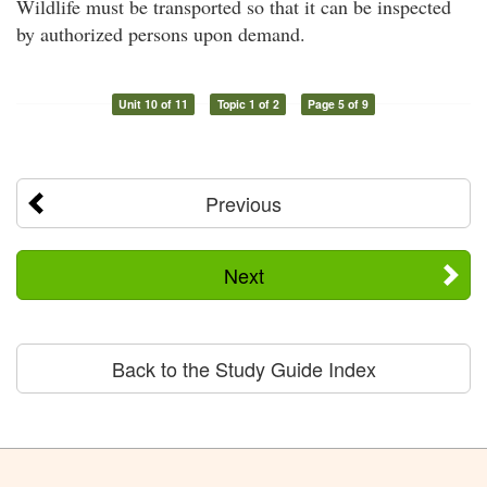
Wildlife must be transported so that it can be inspected
by authorized persons upon demand.
Unit 10 of 11
Topic 1 of 2
Page 5 of 9
Previous
Next
Back to the Study Guide Index