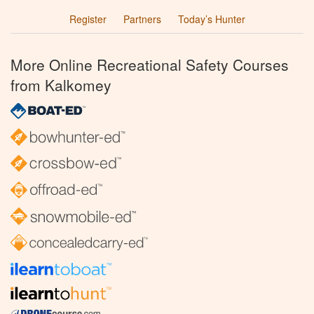
Register
Partners
Today’s Hunter
More Online Recreational Safety Courses
from Kalkomey