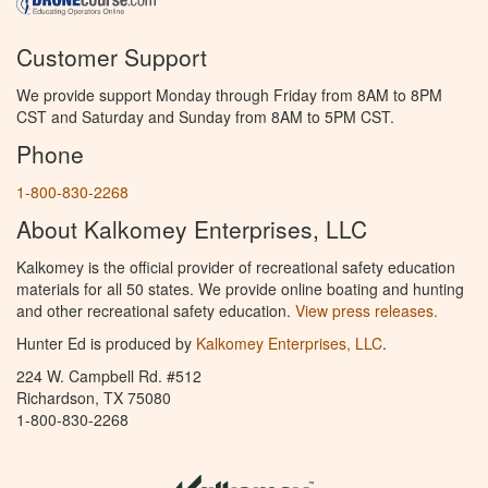
Customer Support
We provide support Monday through Friday from 8AM to 8PM
CST and Saturday and Sunday from 8AM to 5PM CST.
Phone
1-800-830-2268
About Kalkomey Enterprises, LLC
Kalkomey is the official provider of recreational safety education
materials for all 50 states. We provide online boating and hunting
and other recreational safety education.
View press releases.
Hunter Ed is produced by
Kalkomey Enterprises, LLC
.
224 W. Campbell Rd. #512
Richardson, TX 75080
1-800-830-2268