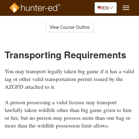
EN
Toggle
naviga
Skip
to
View Course Outline
Course
main
Outline
content
Transporting Requirements
You may transport legally taken big game if it has a valid
tag or other valid transportation permit issued by the
AZGFD attached to it.
A person possessing a valid license may transport
lawfully taken wildlife other than big game given to him
or her, but no person may possess more than one bag or
more than the wildlife possession limit allows.