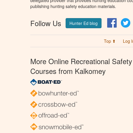
delegated provider that provides hunting education cou
publishing hunting safety education materials.
Follow Us
Facebo
T
Hunter Ed blog
Top ⬆
Log I
More Online Recreational Safety
Courses from Kalkomey