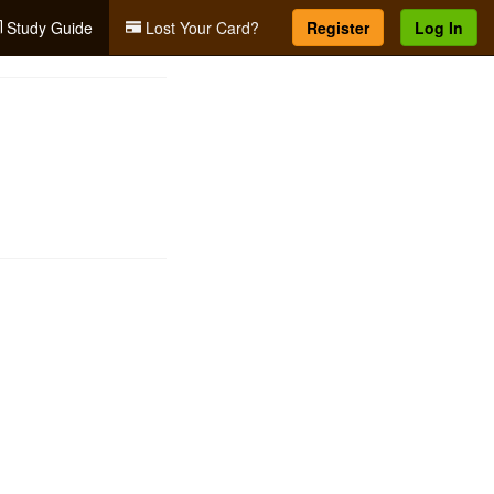
Study Guide
Lost Your Card?
Register
Log In