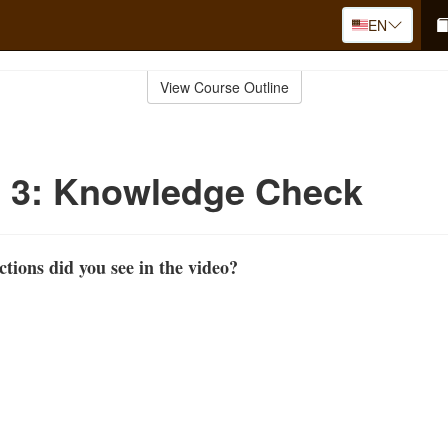
EN
View Course Outline
o 3: Knowledge Check
ions did you see in the video?