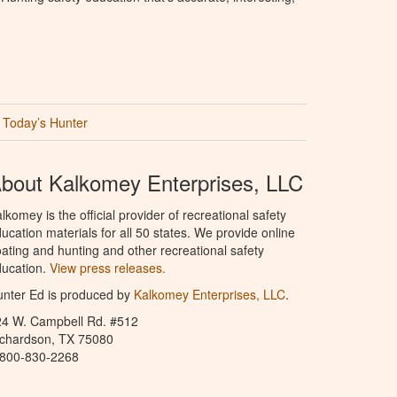
Today’s Hunter
bout Kalkomey Enterprises, LLC
lkomey is the official provider of recreational safety
ucation materials for all 50 states. We provide online
ating and hunting and other recreational safety
ucation.
View press releases.
nter Ed is produced by
Kalkomey Enterprises, LLC
.
24 W. Campbell Rd. #512
ichardson, TX 75080
-800-830-2268