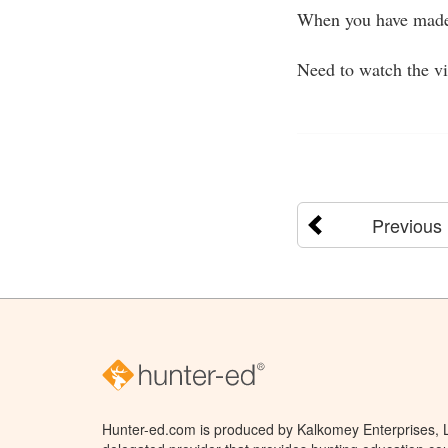
When you have made 
Need to watch the v
Previous
Hunter-ed.com is produced by Kalkomey Enterprises, LL