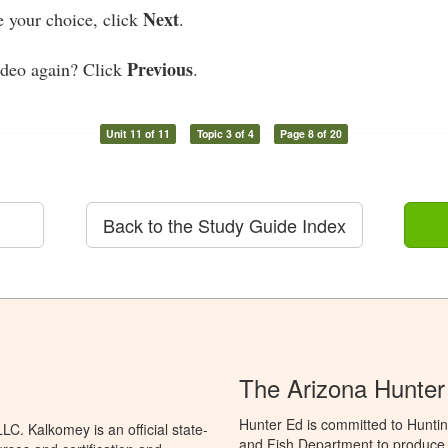
Next
your choice, click
.
Previous
ideo again? Click
.
Unit 11 of 11
Topic 3 of 4
Page 8 of 20
Back to the Study Guide Index
The Arizona Hunter
Hunter Ed is committed to Hunti
C. Kalkomey is an official state-
and Fish Department to produce H