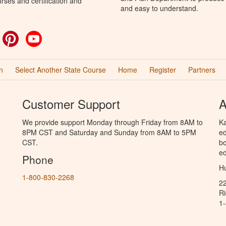
rses and certification and
and easy to understand.
ok
witter
Pinterest
YouTube
n
Select Another State Course
Home
Register
Partners
Customer Support
A
We provide support Monday through Friday from 8AM to
Ka
8PM CST and Saturday and Sunday from 8AM to 5PM
ed
CST.
bo
ed
Phone
Hu
1-800-830-2268
2
R
1