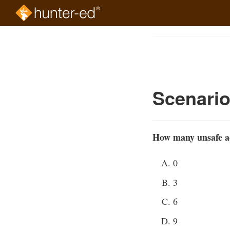
Skip
to
Course
main
Outline
content
Scenari
How many unsafe act
0
3
6
9