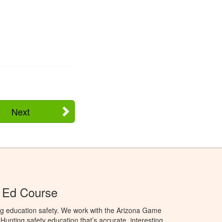
Next
 Ed Course
ng education safety. We work with the Arizona Game
unting safety education that’s accurate, interesting,